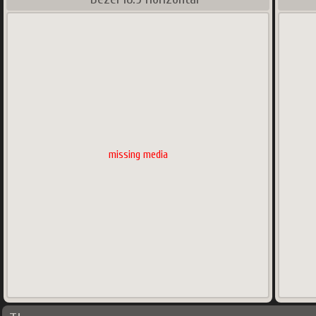
missing media