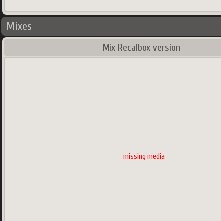
Mixes
Mix Recalbox version 1
missing media