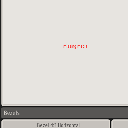
missing media
Bezels
Bezel 4:3 Horizontal