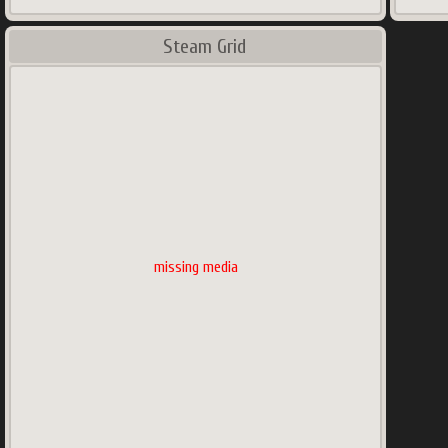
Steam Grid
missing media