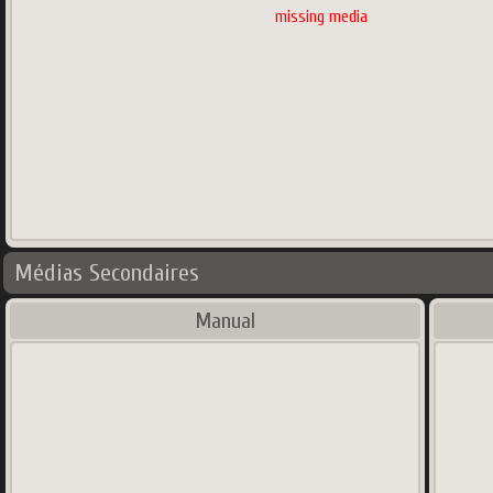
missing media
Médias Secondaires
Manual