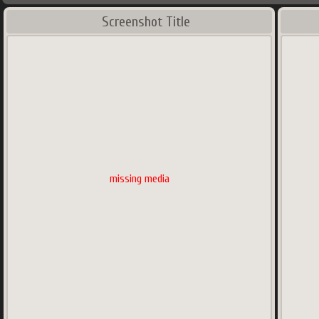
Screenshot Title
missing media