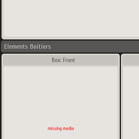
Elements Boitiers
Box: Front
missing media