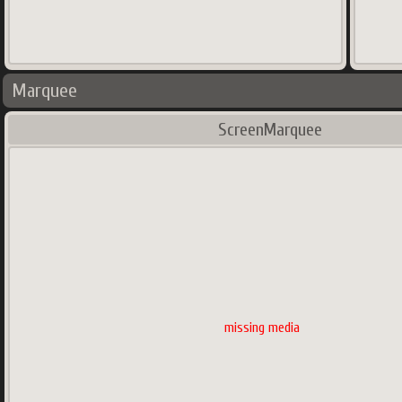
Marquee
ScreenMarquee
missing media