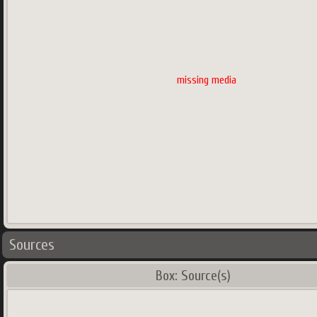
missing media
Sources
Box: Source(s)