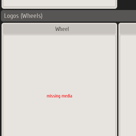
Logos (Wheels)
Wheel
missing media