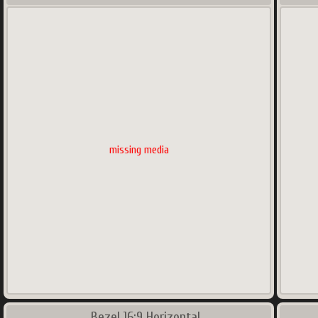
missing media
Bezel 16:9 Horizontal