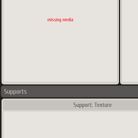
missing media
Supports
Support: Texture