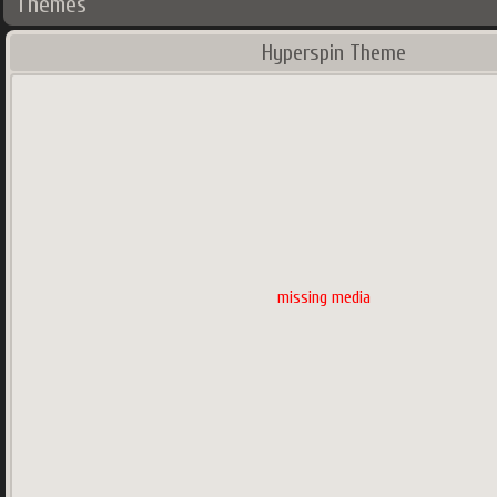
Themes
Hyperspin Theme
missing media