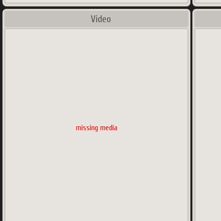
Video
missing media