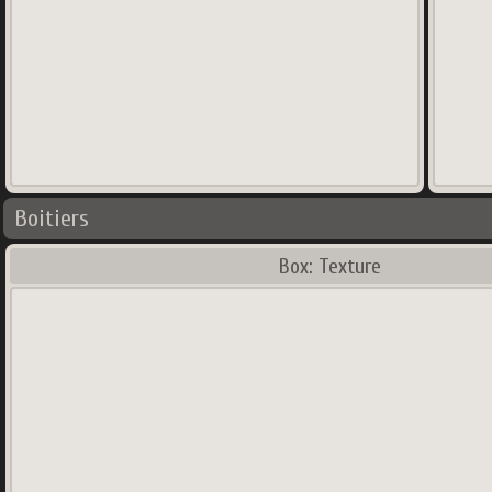
Boitiers
Box: Texture