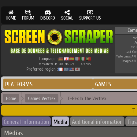
HOME
FORUM
DISCORD
SOCIAL
SUPPORT US
Com
Me
A
Last 
Last Co
Yesterday's API 
Language :
Today's API 
Translate W.I.P.
98
71
92
77
94
%
%
%
%
%
Preferred region :
PLATFORMS
GAMES
Home
Games Vectrex
T-Rex In The Vectrex
T
General Information
Media
Additional information
Tips
Médias