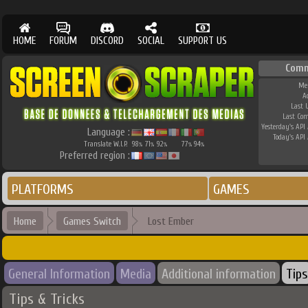
HOME
FORUM
DISCORD
SOCIAL
SUPPORT US
Comm
Me
A
Last 
Last Co
Yesterday's API 
Language :
Today's API 
Translate W.I.P.
98
71
92
77
94
%
%
%
%
%
Preferred region :
PLATFORMS
GAMES
Home
Games Switch
Lost Ember
General Information
Media
Additional information
Tips
Tips & Tricks