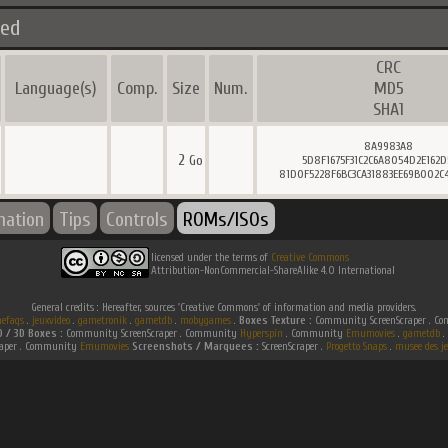
ted
CRC
Language(s)
Comp.
Size
Num.
MD5
SHA1
8A9983A8
2
Go
5D8F1675F31C2C6A8054D2E162
81D0F5228F6BC3CA31883EE69B002C
mation
Tips
Controls
ROMs/ISOs
licensed under the terms of
Creative Commons
Attribution-NonCommercial-ShareAlike 4.0 International
General credits : Hereafter, sources 'Creative Commons' of information and media providers.
efaqs
.
jeuxvideo
.
gametronik
.
gametdb
.
mobygames
.
Boxes Texture :
Community ScreenScraper . 
D / 3D Boxes :
Community ScreenScraper . Community
Hyperspin
. Community
Emumovies
.
gametdb
.
raper . Community
Emumovies
Screenshots / Marquees :
ScreenScraper .
Progetto Snaps
.
musee des je