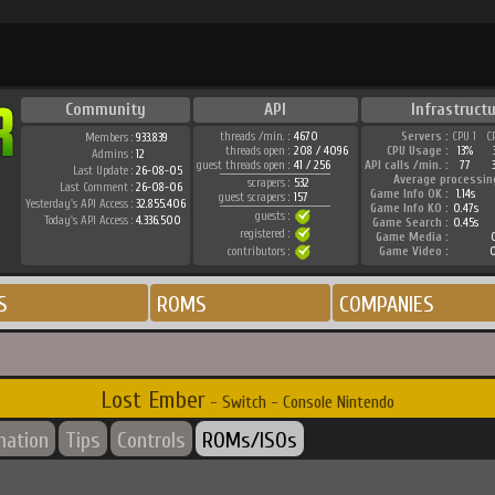
Community
API
Infrastruct
threads /min. :
4670
Servers :
CPU 1
C
Members :
933.839
threads open :
208 / 4096
CPU Usage :
13%
Admins :
12
guest threads open :
41 / 256
API calls /min. :
77
Last Update :
26-08-05
Average processin
scrapers :
532
Last Comment :
26-08-06
Game Info OK :
1.14s
guest scrapers :
157
Yesterday's API Access :
32.855.406
Game Info KO :
0.47s
guests :
Today's API Access :
4.336.500
Game Search :
0.45s
registered :
Game Media :
0
contributors :
Game Video :
0
S
ROMS
COMPANIES
Lost Ember
- Switch - Console Nintendo
mation
Tips
Controls
ROMs/ISOs