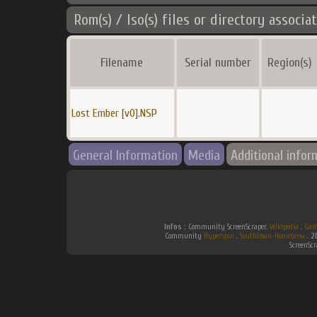
Rom(s) / Iso(s) files or directory associa
Filename
Serial number
Region(s)
Lost Ember [v0].NSP
General Information
Media
Additional infor
Infos :
Community ScreenScraper.
Wikipedia
.
Gam
Community
Hyperspin
.
Southtown-Homebrew
.
2
ScreenSc