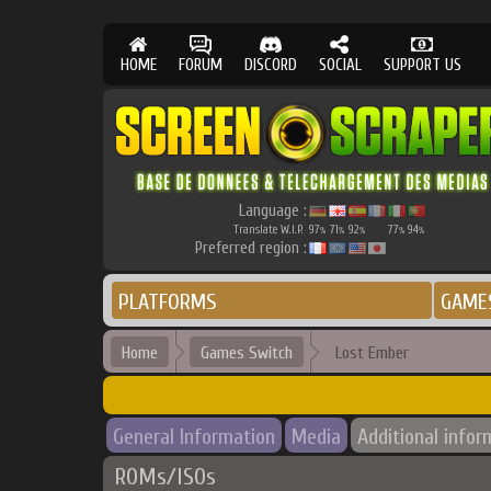
HOME
FORUM
DISCORD
SOCIAL
SUPPORT US
Language :
Translate W.I.P.
97
71
92
77
94
%
%
%
%
%
Preferred region :
PLATFORMS
GAME
Home
Games Switch
Lost Ember
General Information
Media
Additional infor
ROMs/ISOs