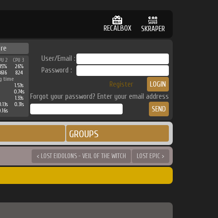
RECALBOX
SKRAPER
ure
User/Email :
PU 2
CPU 3
35%
26%
Password :
3616
824
g time
Register
1.53s
0.74s
Forgot your password? Enter your email address
1.33s
.13s
0.31s
.16s
GROUPS
< LOST EIDOLONS - VEIL OF THE WITCH
LOST EPIC >