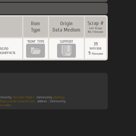
Scrap #
Rom
Origin
Last Scrape
Type
Data Medium
Nb. Filename
39
D50250
10/07/2026
9
4CA4FF4C76
filenames
Community
The Cover Project
. Community
gbatemp
.
flyers.arcade-museum.com
.
videos :
Community
ux video
.