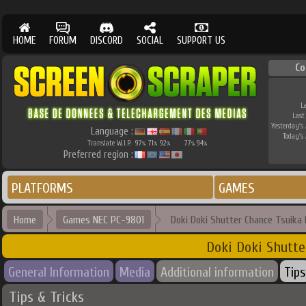
HOME
FORUM
DISCORD
SOCIAL
SUPPORT US
Co
L
Last
Yesterday's 
Language :
Today's 
Translate W.I.P.
97
71
92
77
94
%
%
%
%
%
Preferred region :
PLATFORMS
GAMES
Home
Games NEC PC-9801
Doki Doki Shutter Chance Tsuika
Doki Doki Shutte
General Information
Media
Additional information
Tips
Tips & Tricks