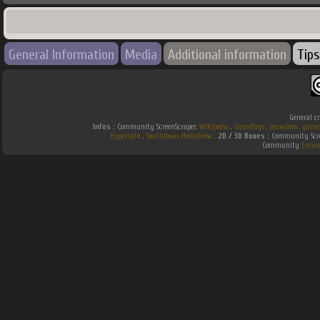
General Information
Media
Additional information
Tips
General cr
Infos :
Community ScreenScraper.
Wikipedia
.
Gamefaqs
.
jeuxvideo
.
game
Hyperspin
.
Southtown-Homebrew
.
2D / 3D Boxes :
Community Scre
Community
Emum