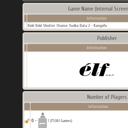
Game Name (internal Screen
Information
Doki Doki Shutter Chance Tsuika Data 2 - Kangofu
Publisher
Information
Number of Players
Information
0 -
1
(75361 Games)