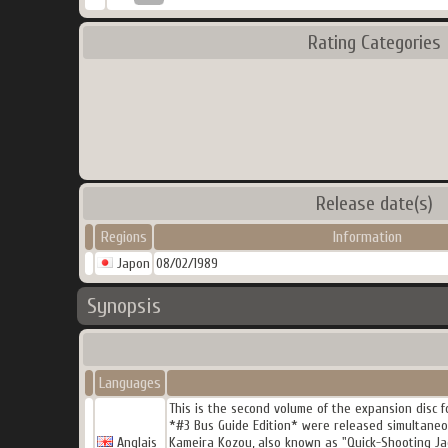
Rating Categories
Release date(s)
Regions
Information
Japon
08/02/1989
Synopsis
Languages
This is the second volume of the expansion disc f
*#3 Bus Guide Edition* were released simultaneo
Anglais
Kameira Kozou, also known as "Quick-Shooting Jac