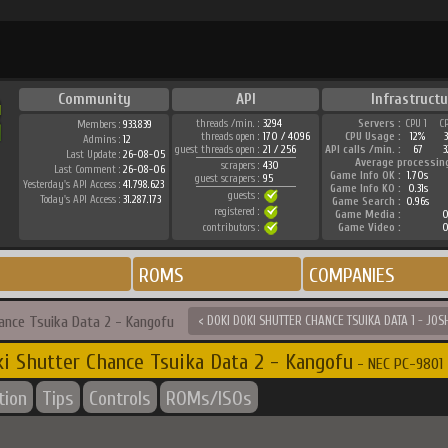
Community
API
Infrastructu
threads /min. :
3294
Servers :
CPU 1
C
Members :
933.839
threads open :
170 / 4096
CPU Usage :
12%
Admins :
12
guest threads open :
21 / 256
API calls /min. :
67
3
Last Update :
26-08-05
Average processin
scrapers :
430
Last Comment :
26-08-06
Game Info OK :
1.70s
guest scrapers :
95
Yesterday's API Access :
41.798.623
Game Info KO :
0.31s
guests :
Today's API Access :
31.287.173
Game Search :
0.96s
registered :
Game Media :
0
contributors :
Game Video :
0
ROMS
COMPANIES
hance Tsuika Data 2 - Kangofu
< DOKI DOKI SHUTTER CHANCE TSUIKA DATA 1 - JOS
i Shutter Chance Tsuika Data 2 - Kangofu
- NEC PC-9801 
tion
Tips
Controls
ROMs/ISOs