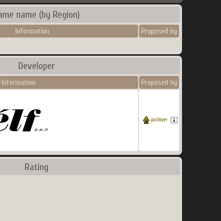
ame name (by Region)
Information
Proposed by
Developer
Information
Proposed by
pullover
Rating