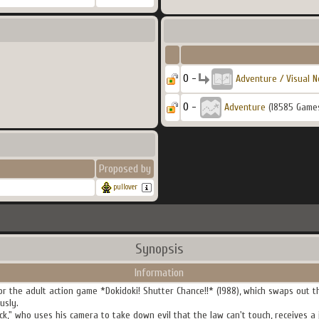
0 -
Adventure / Visual N
0 -
Adventure
(18585 Game
Proposed by
pullover
Synopsis
Information
or the adult action game *Dokidoki! Shutter Chance!!* (1988), which swaps out th
usly.
k," who uses his camera to take down evil that the law can't touch, receives a