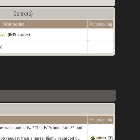
Genre(s)
Information
Proposed by
ovel
(1649 Games)
s)
Proposed by
e maps and girls. *#1 Girls' School Part 2* and
 job request from a nurse. Highly regarded by
pullover