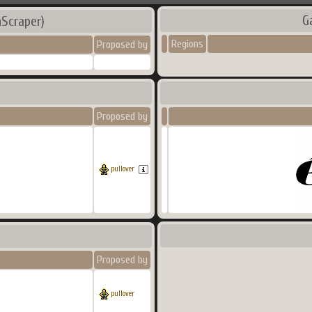
G
Scraper)
Regions
Proposed by
Proposed by
pullover
Proposed by
pullover