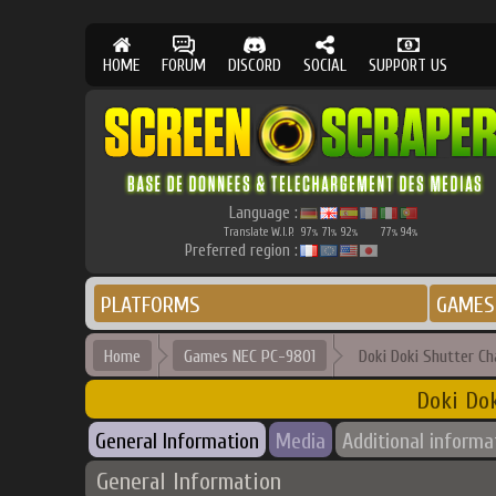
HOME
FORUM
DISCORD
SOCIAL
SUPPORT US
Language :
Translate W.I.P.
97
71
92
77
94
%
%
%
%
%
Preferred region :
PLATFORMS
GAMES
Home
Games NEC PC-9801
Doki Doki Shutter C
Doki Dok
General Information
Media
Additional informa
General Information