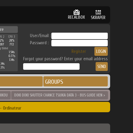
RECALBOX
SKRAPER
re
User/Email :
PU 2
CPU 3
32%
28%
Password :
287
772
g time
Register
1.54s
0.77s
Forgot your password? Enter your email address
1.14s
.14s
.17s
GROUPS
HIKOU
DOKI DOKI SHUTTER CHANCE TSUIKA DATA 3 - BUS GUIDE HEN >
- Ordinateur