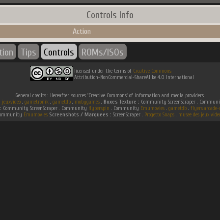
Controls Info
Action
tion
Tips
Controls
ROMs/ISOs
licensed under the terms of
Creative Commons
Attribution-NonCommercial-ShareAlike 4.0 International
General credits : Hereafter, sources 'Creative Commons' of information and media providers.
.
jeuxvideo
.
gametronik
.
gametdb
.
mobygames
.
Boxes Texture :
Community ScreenScraper . Commun
:
Community ScreenScraper . Community
Hyperspin
. Community
Emumovies
.
gametdb
.
flyers.arcad
ommunity
Emumovies
Screenshots / Marquees :
ScreenScraper .
Progetto Snaps
.
musee des jeux vide