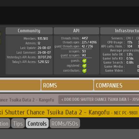
Community
API
Infrastructu
threads /min. :
4457
Servers :
CPU 1
C
Members :
935.580
threads open :
225 / 4096
CPU Usage :
15%
Admins :
12
guest threads open :
42 / 256
API calls /min. :
104
3
Last Update :
26-08-07
Average processin
scrapers :
513
Last Comment :
26-08-07
Game Info OK :
1.37s
guest scrapers :
143
Yesterday's API Access :
33.707.210
Game Info KO :
0.56s
guests :
Today's API Access :
5.291.522
Game Search :
0.69s
registered :
Game Media :
0
contributors :
Game Video :
0
ROMS
COMPANIES
hance Tsuika Data 2 - Kangofu
< DOKI DOKI SHUTTER CHANCE TSUIKA DATA 1 - JOS
i Shutter Chance Tsuika Data 2 - Kangofu
- NEC PC-9801 
tion
Tips
Controls
ROMs/ISOs