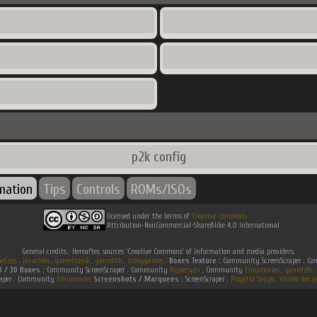
p2k config
rmation
Tips
Controls
ROMs/ISOs
licensed under the terms of
Creative Commons
Attribution-NonCommercial-ShareAlike 4.0 International
General credits : Hereafter, sources 'Creative Commons' of information and media providers.
efaqs
.
jeuxvideo
.
gametronik
.
gametdb
.
mobygames
.
Boxes Texture :
Community ScreenScraper . 
D / 3D Boxes :
Community ScreenScraper . Community
Hyperspin
. Community
Emumovies
.
gametdb
.
raper . Community
Emumovies
Screenshots / Marquees :
ScreenScraper .
Progetto Snaps
.
musee des je