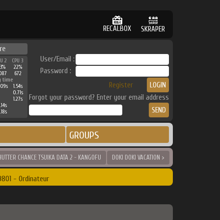
RECALBOX
SKRAPER
re
User/Email :
PU 2
CPU 3
33%
22%
Password :
087
672
g time
Register
.09s
1.54s
0.71s
Forgot your password? Enter your email address
1.27s
.14s
.18s
GROUPS
SHUTTER CHANCE TSUIKA DATA 2 - KANGOFU
DOKI DOKI VACATION >
801 - Ordinateur