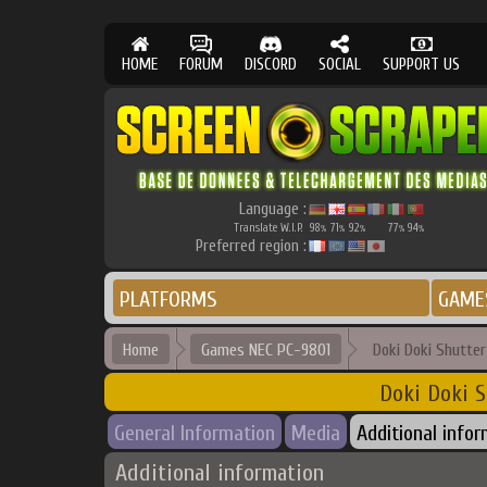
HOME
FORUM
DISCORD
SOCIAL
SUPPORT US
Language :
Translate W.I.P.
98
71
92
77
94
%
%
%
%
%
Preferred region :
PLATFORMS
GAME
Home
Games NEC PC-9801
Doki Doki Shutte
Doki Doki S
General Information
Media
Additional info
Additional information