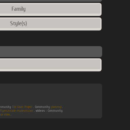
Family
Style(s)
Community
The Cover Project
. Community
gbatemp
.
flyers.arcade-museum.com
.
videos :
Community
ux video
.