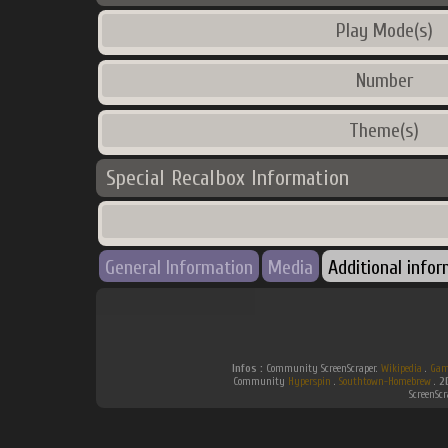
Play Mode(s)
Number
Theme(s)
Special Recalbox Information
General Information
Media
Additional info
Infos :
Community ScreenScraper.
Wikipedia
.
Gam
Community
Hyperspin
.
Southtown-Homebrew
.
2
ScreenSc