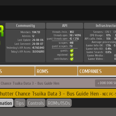
Community
API
Infrastructu
threads /min. :
3812
Servers :
CPU 1
C
Members :
934.733
threads open :
161 / 4096
CPU Usage :
10%
Admins :
12
guest threads open :
42 / 256
API calls /min. :
106
3
Last Update :
26-08-06
Average processin
scrapers :
448
Last Comment :
26-08-07
Game Info OK :
1.55s
0
guest scrapers :
151
Yesterday's API Access :
41.760.840
Game Info KO :
0.49s
guests :
Today's API Access :
33.006.893
Game Search :
0.85s
registered :
Game Media :
0
contributors :
Game Video :
0
S
ROMS
COMPANIES
r Chance Tsuika Data 3 - Bus Guide Hen
< DOKI DOKI 
hutter Chance Tsuika Data 3 - Bus Guide Hen
- NEC PC-9
rmation
Tips
Controls
ROMs/ISOs