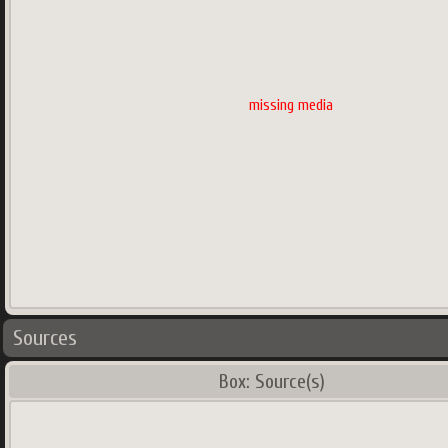
missing media
Sources
Box: Source(s)