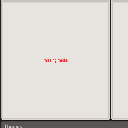
missing media
Themes