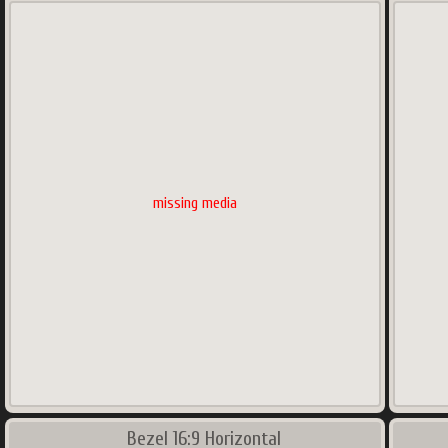
missing media
Bezel 16:9 Horizontal