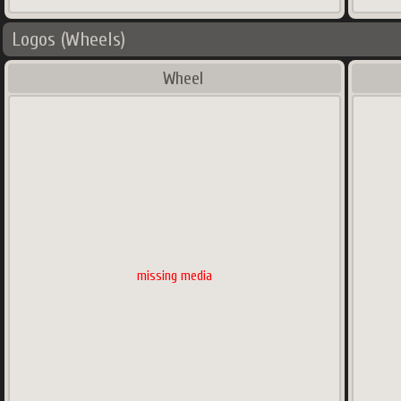
Logos (Wheels)
Wheel
missing media