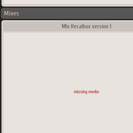
Mixes
Mix Recalbox version 1
missing media