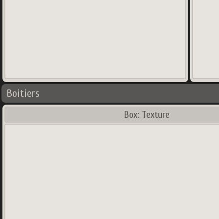
Boitiers
Box: Texture