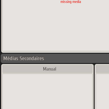
missing media
Médias Secondaires
Manual