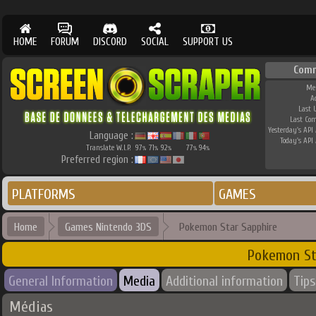
HOME
FORUM
DISCORD
SOCIAL
SUPPORT US
Comm
Me
A
Last 
Last Co
Yesterday's API 
Language :
Today's API 
Translate W.I.P.
97
71
92
77
94
%
%
%
%
%
Preferred region :
PLATFORMS
GAMES
Home
Games Nintendo 3DS
Pokemon Star Sapphire
Pokemon St
General Information
Media
Additional information
Tips
Médias