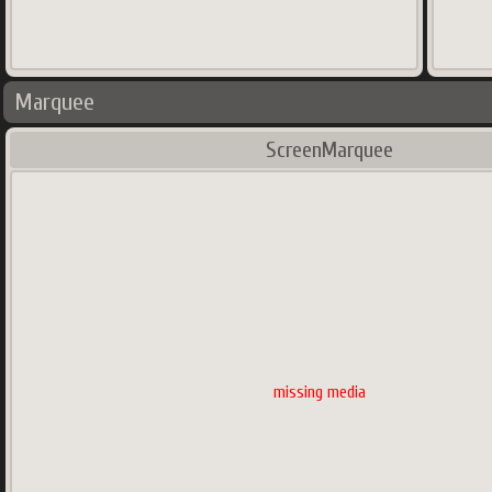
Marquee
ScreenMarquee
missing media