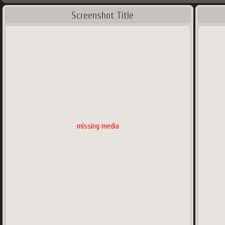
Screenshot Title
missing media