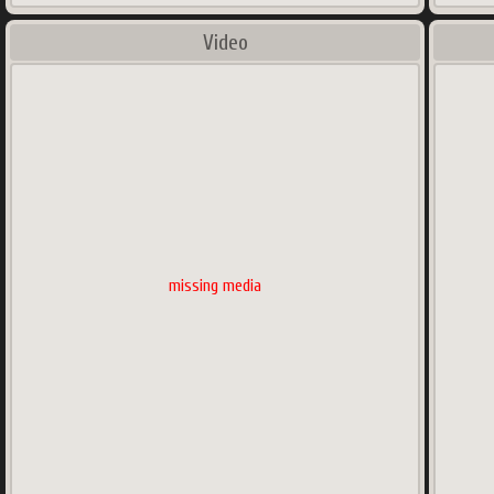
Video
missing media