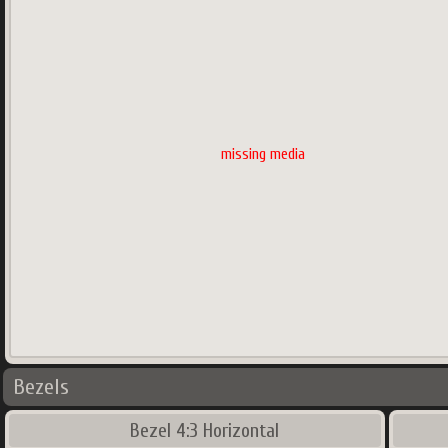
missing media
Bezels
Bezel 4:3 Horizontal