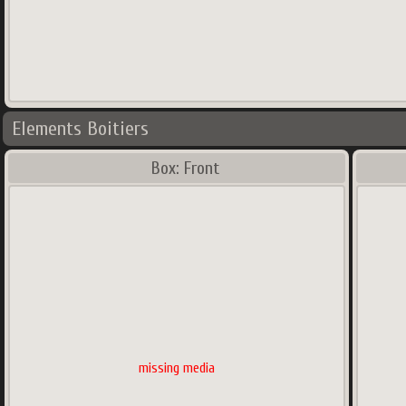
Elements Boitiers
Box: Front
missing media