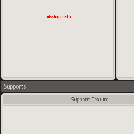
missing media
Supports
Support: Texture