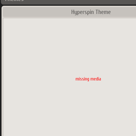
Hyperspin Theme
missing media