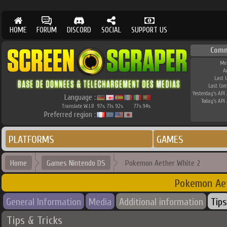
HOME
FORUM
DISCORD
SOCIAL
SUPPORT US
Comm
Me
A
Last 
Last Co
Yesterday's API 
Language :
Today's API 
Translate W.I.P.
97
71
92
77
94
%
%
%
%
%
Preferred region :
PLATFORMS
GAMES
Home
Games Nintendo DS
Pokemon Aether White 2
Pokemon Ae
General Information
Media
Additional information
Tips
Tips & Tricks