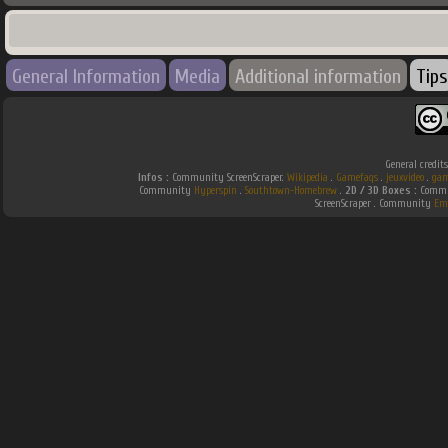
General Information
Media
Additional information
Tips
General credit
Infos :
Community ScreenScraper.
Wikipedia
.
Gamefaqs
.
jeuxvideo
.
gam
Community
Hyperspin
.
Southtown-Homebrew
.
2D / 3D Boxes :
Commun
ScreenScraper . Community
Em