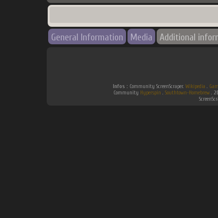
General Information
Media
Additional info
Infos :
Community ScreenScraper.
Wikipedia
.
Gam
Community
Hyperspin
.
Southtown-Homebrew
.
2
ScreenSc