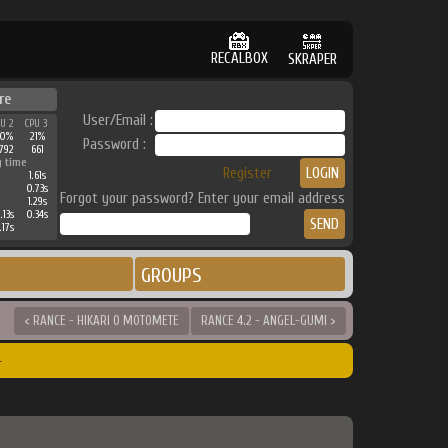
RECALBOX
SKRAPER
re
User/Email :
PU 2
CPU 3
30%
21%
Password :
792
661
g time
Register
1.61s
0.73s
Forgot your password? Enter your email address
1.29s
.13s
0.34s
.17s
GROUPS
< RANCE - HIKARI O MOTOMETE
RANCE 4.2 - ANGEL-GUMI >
r