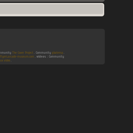
Community
The Cover Project
. Community
gbatemp
.
flyers.arcade-museum.com
.
videos :
Community
ux video
.