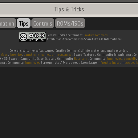
Tips & Tricks
rmation
Tips
Controls
ROMs/ISOs
licensed under the terms of
Creative Commons
Attribution-NonCommercial-ShareAlike 4.0 International
General credits : Hereafter, sources 'Creative Commons' of information and media providers.
efaqs
.
jeuxvideo
.
gametronik
.
gametdb
.
mobygames
.
Boxes Texture :
Community ScreenScraper . 
D / 3D Boxes :
Community ScreenScraper . Community
Hyperspin
. Community
Emumovies
.
gametdb
.
raper . Community
Emumovies
Screenshots / Marquees :
ScreenScraper .
Progetto Snaps
.
musee des je