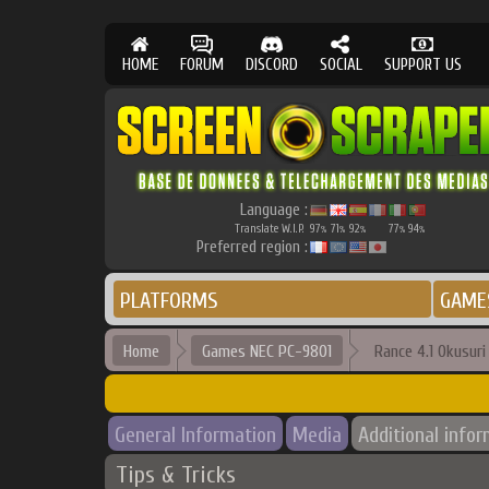
HOME
FORUM
DISCORD
SOCIAL
SUPPORT US
Language :
Translate W.I.P.
97
71
92
77
94
%
%
%
%
%
Preferred region :
PLATFORMS
GAME
Home
Games NEC PC-9801
Rance 4.1 Okusuri
General Information
Media
Additional info
Tips & Tricks