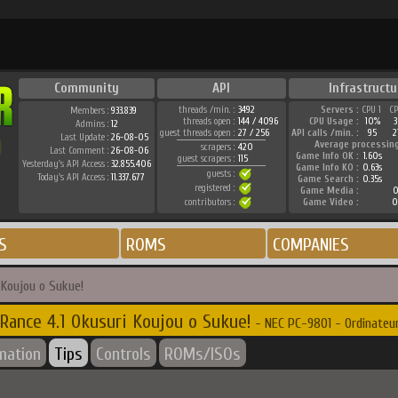
Community
API
Infrastructu
threads /min. :
3492
Servers :
CPU 1
C
Members :
933.839
threads open :
144 / 4096
CPU Usage :
10%
Admins :
12
guest threads open :
27 / 256
API calls /min. :
95
2
Last Update :
26-08-05
Average processin
scrapers :
420
Last Comment :
26-08-06
Game Info OK :
1.60s
guest scrapers :
115
Yesterday's API Access :
32.855.406
Game Info KO :
0.63s
guests :
Today's API Access :
11.337.677
Game Search :
0.35s
registered :
Game Media :
0
contributors :
Game Video :
0
S
ROMS
COMPANIES
 Koujou o Sukue!
Rance 4.1 Okusuri Koujou o Sukue!
- NEC PC-9801 - Ordinateu
rmation
Tips
Controls
ROMs/ISOs