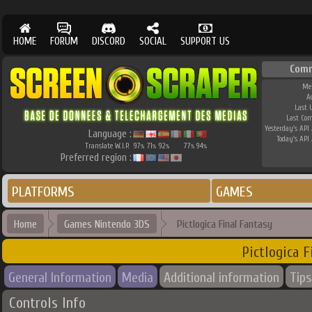
HOME
FORUM
DISCORD
SOCIAL
SUPPORT US
Comm
Me
A
Last 
Last Co
Yesterday's API 
Language :
Today's API 
Translate W.I.P.
97
71
92
77
94
%
%
%
%
%
Preferred region :
PLATFORMS
GAMES
Home
Games Nintendo 3DS
Pictlogica Final Fantasy
Pictlogica F
General Information
Media
Additional information
Tips
Controls Info