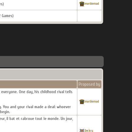
es)
marblemad
2 Games)
Proposed by
everyone. One day, his childhood rival tells
marblemad
ly. You and your rival made a deal: whoever
begin.
r, il bat et rabroue tout le monde. Un jour,
Deckry