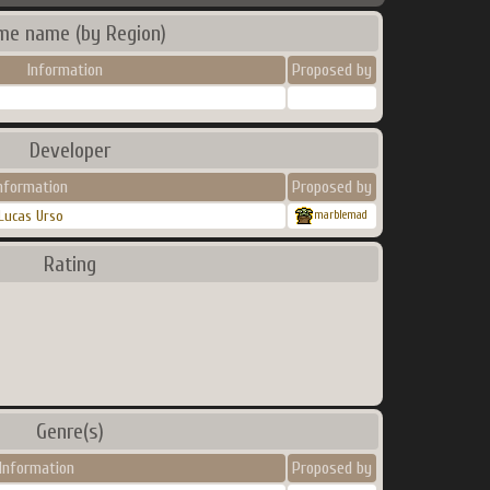
me name (by Region)
Information
Proposed by
Developer
nformation
Proposed by
Lucas Urso
marblemad
Rating
Genre(s)
Information
Proposed by