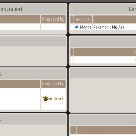
enScraper)
Ga
Proposed by
Regions
Monde
Pokemon : My Ass
I
s
Proposed by
marblemad
s