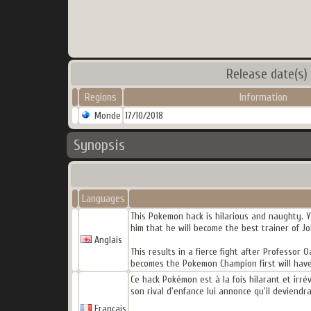
Release date(s)
Regions
Information
Monde
17/10/2018
Synopsis
Languages
This Pokemon hack is hilarious and naughty. Y
him that he will become the best trainer of J
Anglais
This results in a fierce fight after Professo
becomes the Pokemon Champion first will have
Ce hack Pokémon est à la fois hilarant et irr
son rival d'enfance lui annonce qu'il deviendr
Français