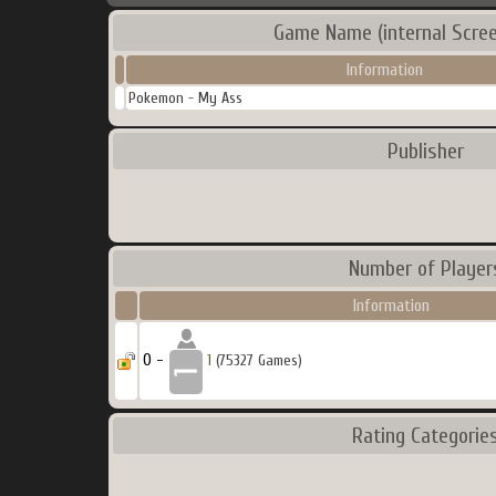
Game Name (internal Scre
Information
Pokemon - My Ass
Publisher
Number of Player
Information
0 -
1
(75327 Games)
Rating Categorie