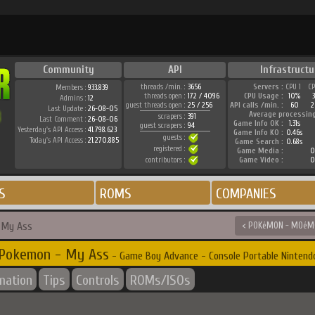
Community
API
Infrastructu
threads /min. :
3656
Servers :
CPU 1
C
Members :
933.839
threads open :
172 / 4096
CPU Usage :
10%
Admins :
12
guest threads open :
25 / 256
API calls /min. :
60
2
Last Update :
26-08-05
Average processin
scrapers :
391
Last Comment :
26-08-06
Game Info OK :
1.31s
guest scrapers :
94
Yesterday's API Access :
41.798.623
Game Info KO :
0.46s
guests :
Today's API Access :
21.270.885
Game Search :
0.68s
registered :
Game Media :
0
contributors :
Game Video :
0
S
ROMS
COMPANIES
 My Ass
< POKéMON - MOéMO
Pokemon - My Ass
- Game Boy Advance - Console Portable Nintend
rmation
Tips
Controls
ROMs/ISOs