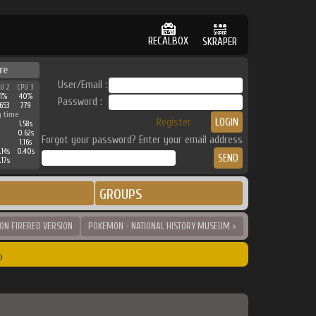
RECALBOX
SKRAPER
re
User/Email :
PU 2
CPU 3
31%
40%
Password :
653
779
g time
Register
1.58s
0.62s
Forgot your password? Enter your email address
1.16s
.14s
0.40s
.17s
GROUPS
N FIRERED VERSION
POKEMON - NATIONAL HISTORY MUSEUM >
o