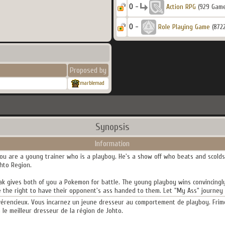
0 -
Action RPG
(929 Gam
0 -
Role Playing Game
(872
Proposed by
marblemad
Synopsis
Information
ou are a young trainer who is a playboy. He's a show off who beats and scolds 
ohto Region.
r Oak gives both of you a Pokemon for battle. The young playboy wins convincing
 the right to have their opponent's ass handed to them. Let "My Ass" journey 
évérencieux. Vous incarnez un jeune dresseur au comportement de playboy. Frimeu
a le meilleur dresseur de la région de Johto.