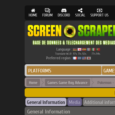
HOME
FORUM
DISCORD
SOCIAL
SUPPORT US
Language :
Translate W.I.P.
97
71
92
77
94
%
%
%
%
%
Preferred region :
PLATFORMS
GAME
Home
Games Game Boy Advance
Pokemon -
General Information
Media
Additional info
General Information