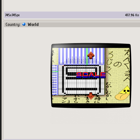
745
x
745
px
417.96
Ko
Country:
World