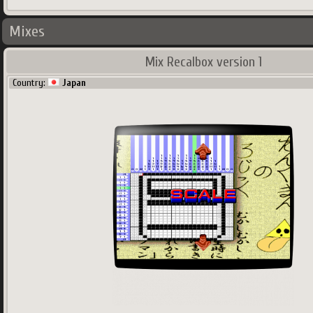
Mixes
Mix Recalbox version 1
Country:
Japan