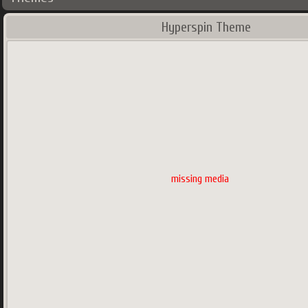
Hyperspin Theme
missing media