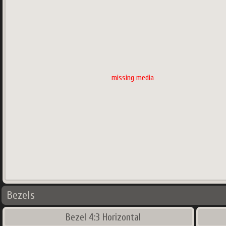
missing media
Bezels
Bezel 4:3 Horizontal