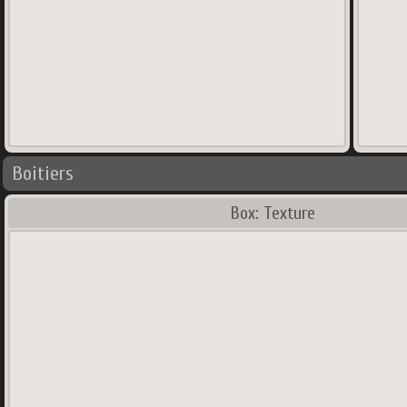
Boitiers
Box: Texture