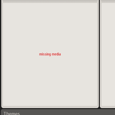
missing media
Themes