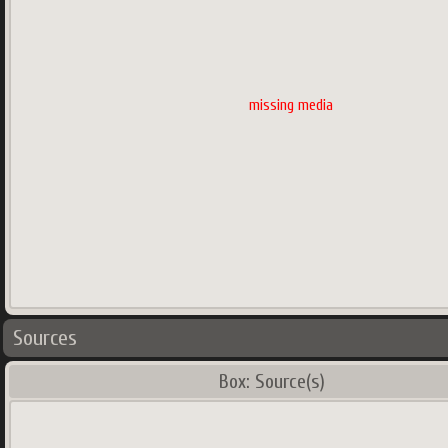
missing media
Sources
Box: Source(s)