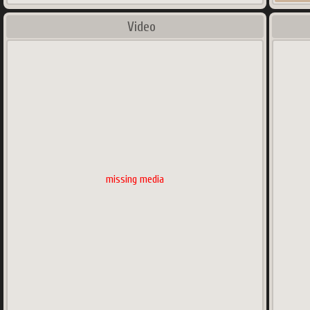
Video
missing media