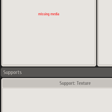
missing media
Supports
Support: Texture