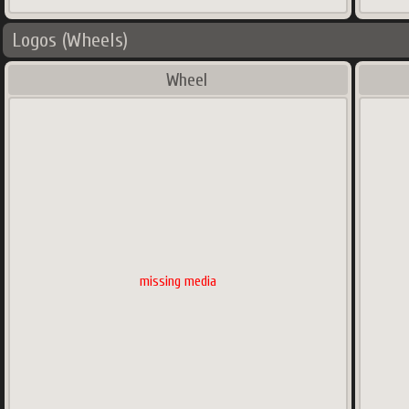
Logos (Wheels)
Wheel
missing media