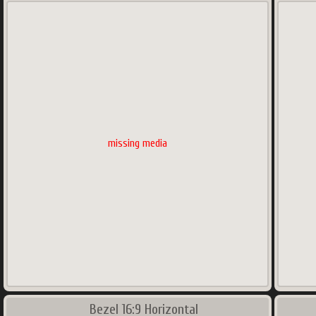
missing media
Bezel 16:9 Horizontal