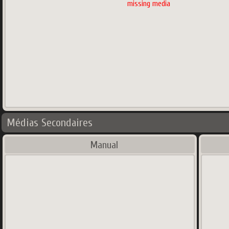
missing media
Médias Secondaires
Manual