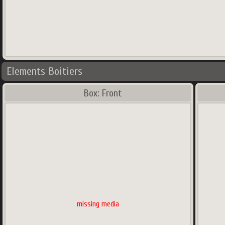
Elements Boitiers
Box: Front
missing media