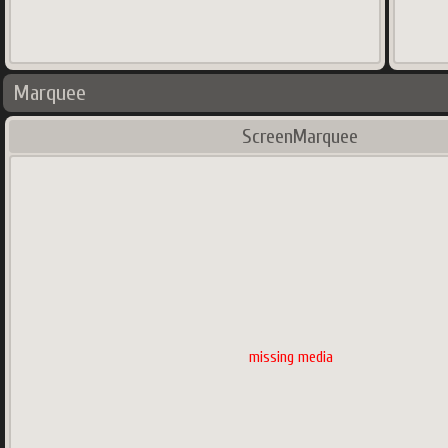
Marquee
ScreenMarquee
missing media