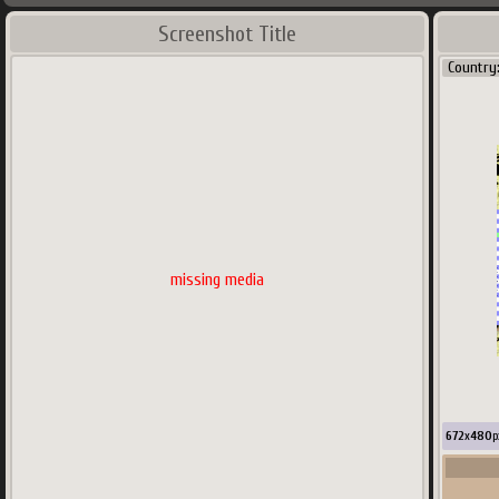
Screenshot Title
Country
missing media
672
x
480
p