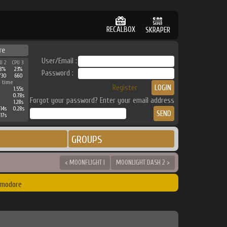
RECALBOX
SKRAPER
re
User/Email :
U 2
CPU 3
8%
23%
Password :
730
660
 time
Register
1.55s
0.78s
Forgot your password? Enter your email address
1.28s
.14s
0.28s
.17s
GROUPS
< MOONFLIGHT I
MOONLIGHT DASH 2 >
mmodore