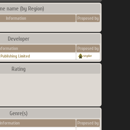
me name (by Region)
Information
Proposed by
Developer
nformation
Proposed by
Publishing Limited
snydar
Rating
Genre(s)
Information
Proposed by