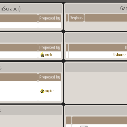
Ga
enScraper)
Regions
Proposed by
Proposed by
I
Usborne 
snydar
s
Proposed by
snydar
s