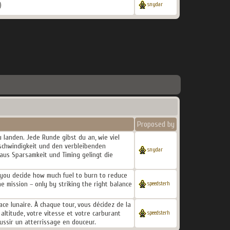
)
snydar
Proposed by
 landen. Jede Runde gibst du an, wie viel
eschwindigkeit und den verbleibenden
snydar
 aus Sparsamkeit und Timing gelingt die
 you decide how much fuel to burn to reduce
e mission – only by striking the right balance
speedsterh
ace lunaire. À chaque tour, vous décidez de la
altitude, votre vitesse et votre carburant
speedsterh
éussir un atterrissage en douceur.