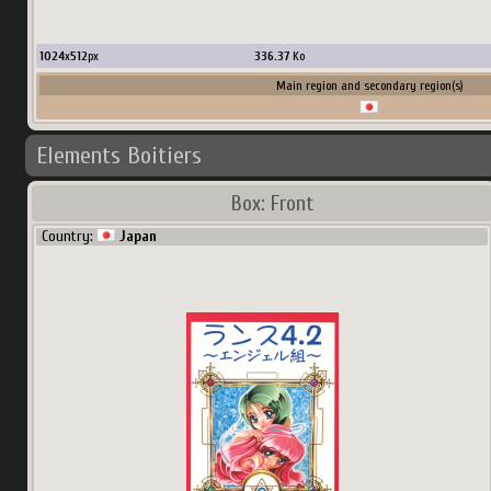
1024
x
512
px
336.37
Ko
Main region and secondary region(s)
Elements Boitiers
Box: Front
Country:
Japan