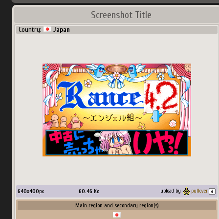
Screenshot Title
Country:
Japan
640
x
400
px
60.46
Ko
upload by
pullover
Main region and secondary region(s)