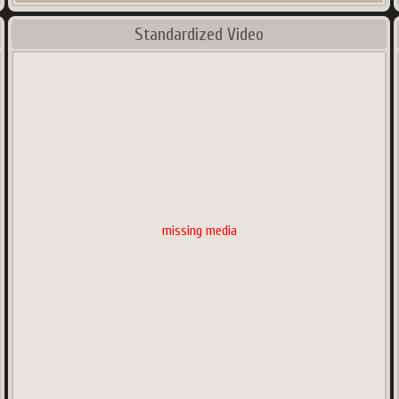
Standardized Video
missing media