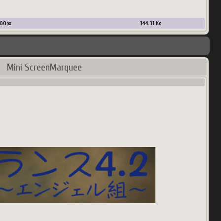
00
px
144.31
Ko
Mini ScreenMarquee