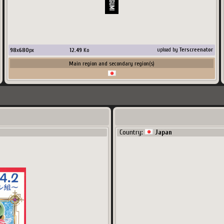
98
x
680
px
12.49
Ko
upload by
Terscreenator
Main region and secondary region(s)
Country:
Japan