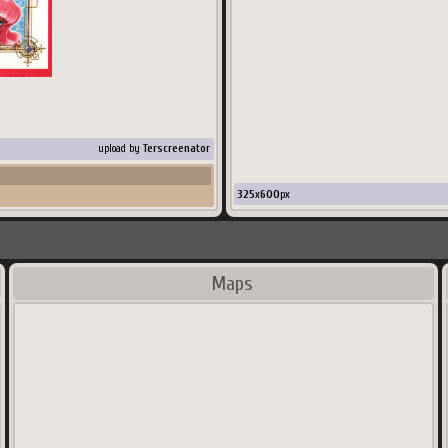
upload by
Terscreenator
325
x
600
px
Maps