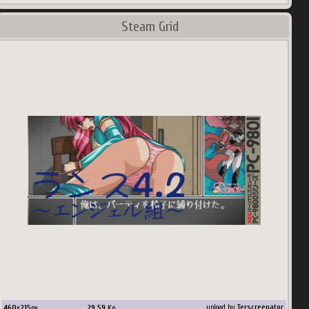
Steam Grid
460
x
215
px
29.59
Ko
upload by
Terscreenator