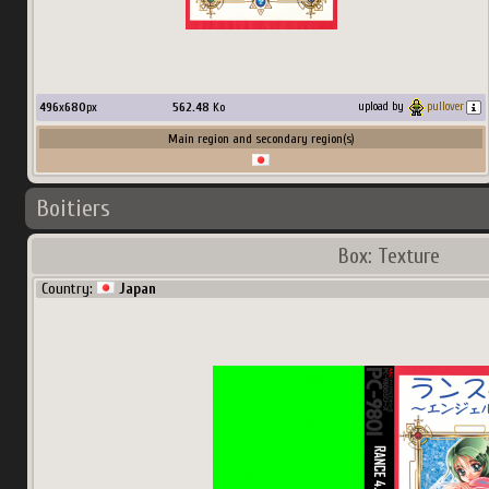
496
x
680
px
562.48
Ko
upload by
pullover
Main region and secondary region(s)
Boitiers
Box: Texture
Country:
Japan