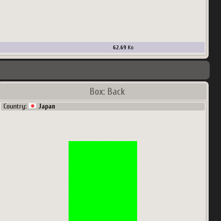
62.69
Ko
Box: Back
Country:
Japan