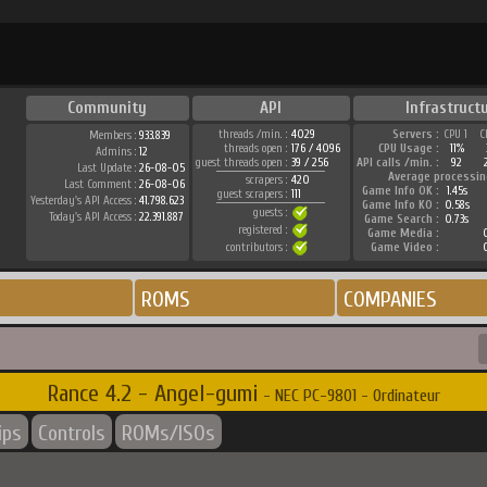
Community
API
Infrastruct
threads /min. :
4029
Servers :
CPU 1
C
Members :
933.839
threads open :
176 / 4096
CPU Usage :
11%
Admins :
12
guest threads open :
39 / 256
API calls /min. :
92
Last Update :
26-08-05
Average processin
scrapers :
420
Last Comment :
26-08-06
Game Info OK :
1.45s
guest scrapers :
111
Yesterday's API Access :
41.798.623
Game Info KO :
0.58s
guests :
Today's API Access :
22.391.887
Game Search :
0.73s
registered :
Game Media :
contributors :
Game Video :
ROMS
COMPANIES
Rance 4.2 - Angel-gumi
- NEC PC-9801 - Ordinateur
ips
Controls
ROMs/ISOs