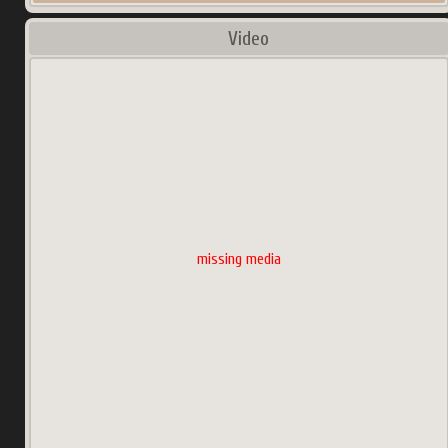
Video
missing media