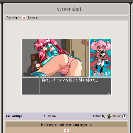
Screenshot
Country:
Japan
640
x
400
px
73.38
Ko
upload by
pullover
Main region and secondary region(s)