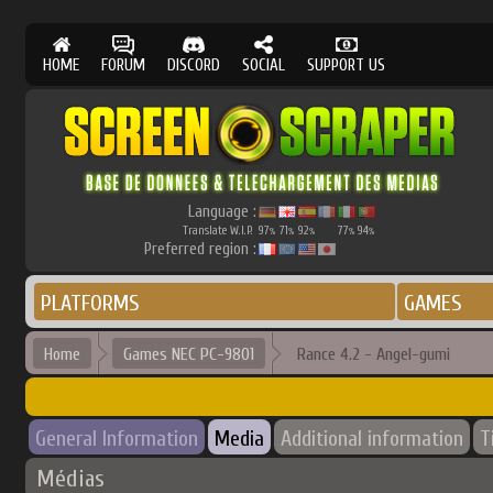
HOME
FORUM
DISCORD
SOCIAL
SUPPORT US
Language :
Translate W.I.P.
97
71
92
77
94
%
%
%
%
%
Preferred region :
PLATFORMS
GAMES
Home
Games NEC PC-9801
Rance 4.2 - Angel-gumi
General Information
Media
Additional information
T
Médias