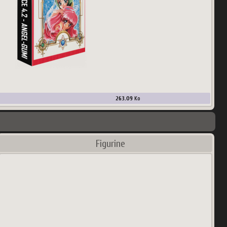
263.09
Ko
Figurine