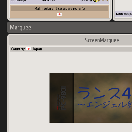
600
x
188
px
88.83
Ko
Main region and secondary region(s)
600
x
300
p
Marquee
ScreenMarquee
Country:
Japan