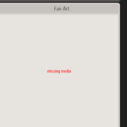
Fan Art
missing media