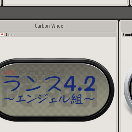
Carbon Wheel
Japan
Coun