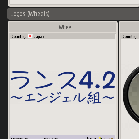
Logos (Wheels)
Wheel
Country:
Japan
Country:
upload by
pullover