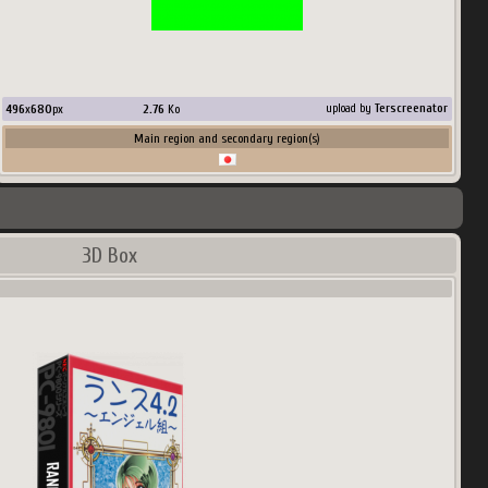
496
x
680
px
2.76
Ko
upload by
Terscreenator
Main region and secondary region(s)
3D Box