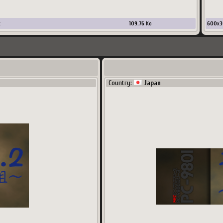
x
109.76
Ko
600
x
3
Country:
Japan