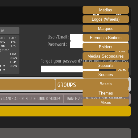
Médias
RECALBOX
SKRAPER
Logos (Wheels)
Marquee
ure
User/Email :
Elements Boitiers
PU 2
CPU 3
37%
35%
Password :
2710
775
Boitiers
g time
Register
1.46s
Médias Secondaires
0.62s
Forgot your password? Enter your email address
1.04s
Supports
0.17s
0.65s
0.17s
Sources
GROUPS
Bezels
Themes
< RANCE 4.1 OKUSURI KOUJOU O SUKUE!
RANCE 2 - THE REBELLIOUS MAIDENS >
Mixes