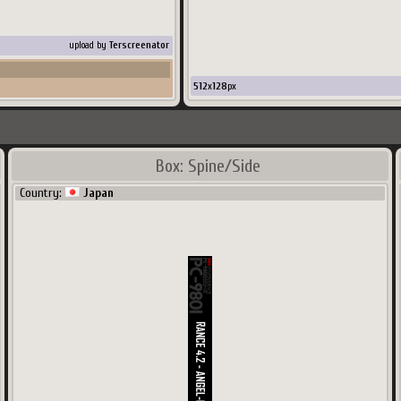
upload by
Terscreenator
512
x
128
px
Box: Spine/Side
Country:
Japan