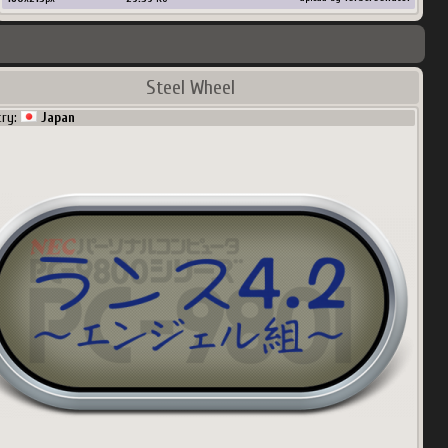
Steel Wheel
try:
Japan