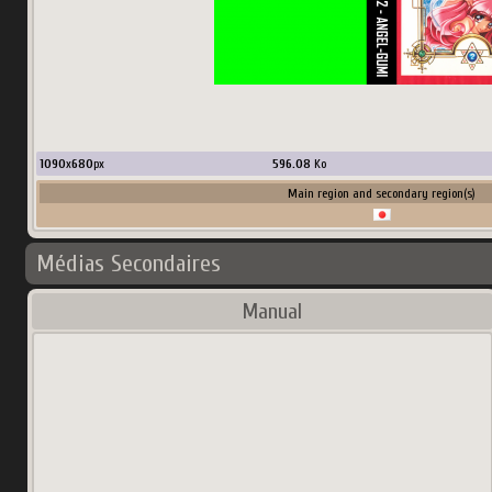
1090
x
680
px
596.08
Ko
Main region and secondary region(s)
Médias Secondaires
Manual