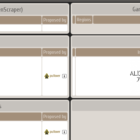
Ga
nScraper)
Regions
Proposed by
Proposed by
I
pullover
s
Proposed by
pullover