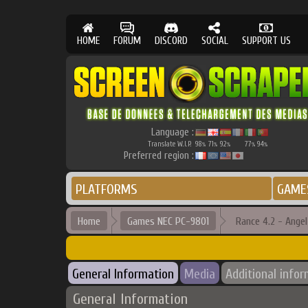
HOME
FORUM
DISCORD
SOCIAL
SUPPORT US
Language :
Translate W.I.P.
98
71
92
77
94
%
%
%
%
%
Preferred region :
PLATFORMS
GAME
Home
Games NEC PC-9801
Rance 4.2 - Ange
General Information
Media
Additional info
General Information