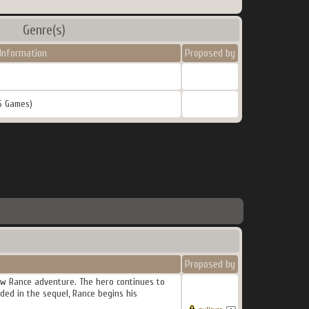
Genre(s)
Information
Proposed by
5 Games)
Proposed by
new Rance adventure. The hero continues to
ded in the sequel, Rance begins his