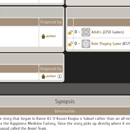
s
Proposed by
0 -
Adults
(2250 Games)
pullover
0 -
Role Playing Game
(872
Proposed by
pullover
Synopsis
Information
he story that began in Rance 4.1: O-Kusuri Koujou o Sukue! rather than an all-
o the Happiness Medicine Factory. Since the story picks up directly where it en
squad called the Angel Team.