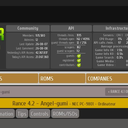
Community
API
Infrastructu
threads /min. :
3135
Servers :
CPU 1
C
Members :
935.580
threads open :
162 / 4096
CPU Usage :
11%
Admins :
12
guest threads open :
32 / 256
API calls /min. :
97
2
Last Update :
26-08-07
Average processin
scrapers :
382
Last Comment :
26-08-08
Game Info OK :
1.53s
guest scrapers :
112
Yesterday's API Access :
42.367.837
Game Info KO :
0.51s
guests :
Today's API Access :
21.067.360
Game Search :
0.37s
registered :
Game Media :
0
contributors :
Game Video :
0
S
ROMS
COMPANIES
l-gumi
< RANCE 4.1 
Rance 4.2 - Angel-gumi
- NEC PC-9801 - Ordinateur
rmation
Tips
Controls
ROMs/ISOs