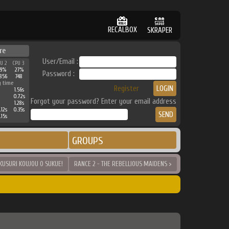
RECALBOX
SKRAPER
re
User/Email :
PU 2
CPU 3
29%
27%
Password :
856
748
g time
Register
1.56s
0.72s
Forgot your password? Enter your email address
1.28s
.12s
0.35s
.15s
GROUPS
OKUSURI KOUJOU O SUKUE!
RANCE 2 - THE REBELLIOUS MAIDENS >