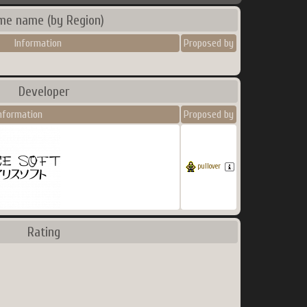
me name (by Region)
Information
Proposed by
Developer
nformation
Proposed by
pullover
Rating