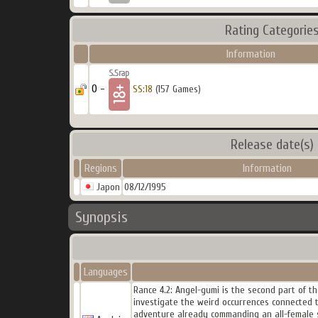
Rating Categorie
Information
0 -
SS:18
(157 Games)
Release date(s)
Regions
Information
Japon
08/12/1995
Synopsis
Languages
Rance 4.2: Angel-gumi is the second part of t
investigate the weird occurrences connected t
adventure already commanding an all-female 