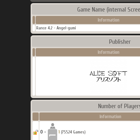
Game Name (internal Scree
Information
Rance 4.2 - Angel-gumi
Publisher
Information
Number of Player
Information
0 -
1
(75524 Games)