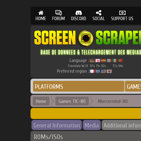
HOME
FORUM
DISCORD
SOCIAL
SUPPORT US
Language :
Translate W.I.P.
97
71
92
77
94
%
%
%
%
%
Preferred region :
PLATFORMS
GAME
Home
Games TIC-80
Mastermind-80
General Information
Media
Additional info
ROMs/ISOs