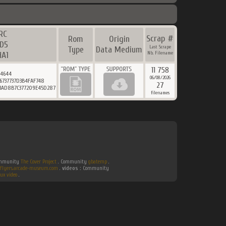
RC
Scrap #
Rom
Origin
D5
Last Scrape
Type
Data Medium
HA1
Nb. Filename
11 758
24644
06/08/2026
6737737D3B4FAF748
27
13AD8B7C377209E45D287
filenames
Community
The Cover Project
. Community
gbatemp
.
flyers.arcade-museum.com
.
videos :
Community
ux video
.