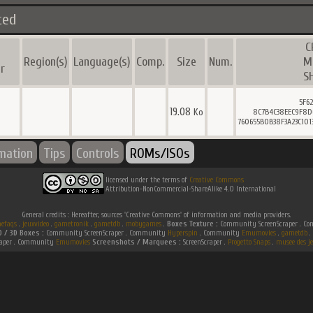
ted
C
l
Region(s)
Language(s)
Comp.
Size
Num.
M
r
S
5F6
19.08
Ko
8C7B4C38EEC9F8D
760655B0B38F3A23C10
rmation
Tips
Controls
ROMs/ISOs
licensed under the terms of
Creative Commons
Attribution-NonCommercial-ShareAlike 4.0 International
General credits : Hereafter, sources 'Creative Commons' of information and media providers.
efaqs
.
jeuxvideo
.
gametronik
.
gametdb
.
mobygames
.
Boxes Texture :
Community ScreenScraper . 
D / 3D Boxes :
Community ScreenScraper . Community
Hyperspin
. Community
Emumovies
.
gametdb
.
raper . Community
Emumovies
Screenshots / Marquees :
ScreenScraper .
Progetto Snaps
.
musee des je