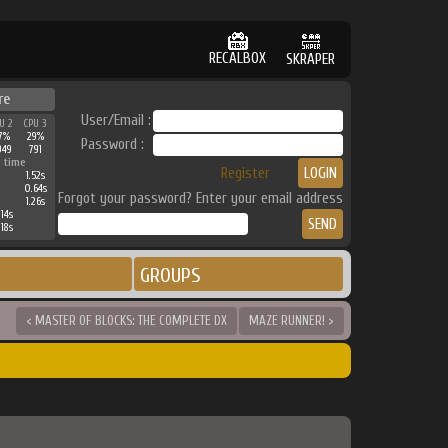
RECALBOX
SKRAPER
re
User/Email :
U 2
CPU 3
7%
29%
Password :
949
791
 time
Register
1.52s
0.64s
Forgot your password? Enter your email address
1.26s
14s
18s
GROUPS
< MASTER OF BLOCKS: THE COMPLETE DX
MAZE RUNNER! >