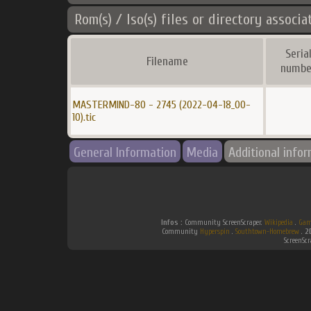
Rom(s) / Iso(s) files or directory associa
Seria
Filename
numbe
MASTERMIND-80 - 2745 (2022-04-18_00-
10).tic
General Information
Media
Additional info
Infos :
Community ScreenScraper.
Wikipedia
.
Gam
Community
Hyperspin
.
Southtown-Homebrew
.
2
ScreenSc