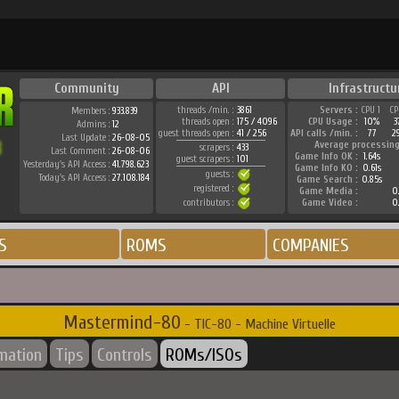
Community
API
Infrastructu
threads /min. :
3861
Servers :
CPU 1
CP
Members :
933.839
threads open :
175 / 4096
CPU Usage :
10%
3
Admins :
12
guest threads open :
41 / 256
API calls /min. :
77
2
Last Update :
26-08-05
Average processing
scrapers :
433
Last Comment :
26-08-06
Game Info OK :
1.64s
guest scrapers :
101
Yesterday's API Access :
41.798.623
Game Info KO :
0.61s
guests :
Today's API Access :
27.108.184
Game Search :
0.85s
registered :
Game Media :
0.
contributors :
Game Video :
0.
S
ROMS
COMPANIES
Mastermind-80
- TIC-80 - Machine Virtuelle
rmation
Tips
Controls
ROMs/ISOs