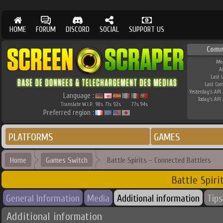
HOME
FORUM
DISCORD
SOCIAL
SUPPORT US
Comm
Me
A
Last 
Last Co
Yesterday's API 
Language :
Today's API 
Translate W.I.P.
98
71
92
77
94
%
%
%
%
%
Preferred region :
PLATFORMS
GAMES
Home
Games Switch
Battle Spirits - Connected Battlers
Battle Spiri
General Information
Media
Additional information
Tips
Additional information