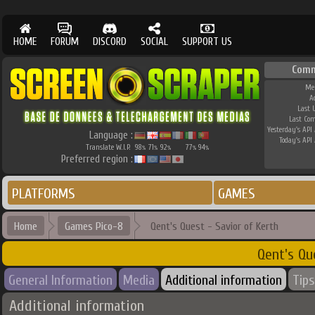
HOME
FORUM
DISCORD
SOCIAL
SUPPORT US
Comm
Me
A
Last 
Last Co
Yesterday's API 
Language :
Today's API 
Translate W.I.P.
98
71
92
77
94
%
%
%
%
%
Preferred region :
PLATFORMS
GAMES
Home
Games Pico-8
Qent's Quest - Savior of Kerth
Qent's Qu
General Information
Media
Additional information
Tips
Additional information