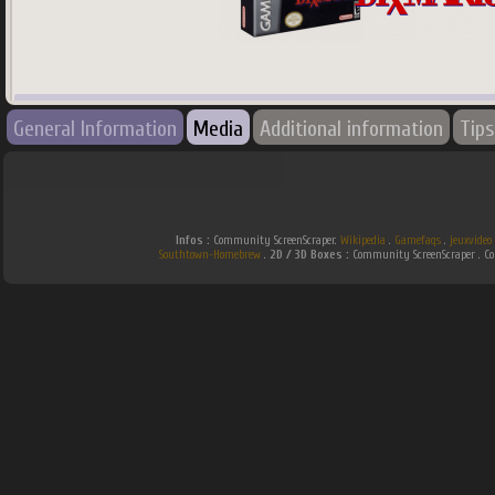
745
x
745
px
General Information
Media
Additional information
Tips
Country:
World
Infos :
Community ScreenScraper.
Wikipedia
.
Gamefaqs
.
jeuxvideo
Southtown-Homebrew
.
2D / 3D Boxes :
Community ScreenScraper . 