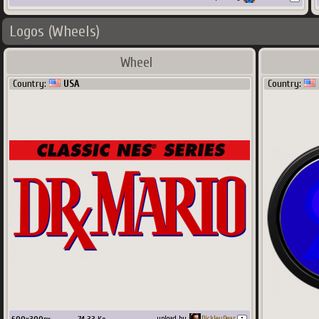
Logos (Wheels)
Wheel
Country:
USA
Country:
upload by
PickleyPear