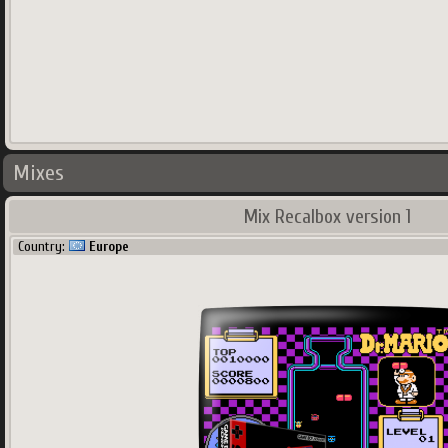
Mixes
Mix Recalbox version 1
Country:
Europe