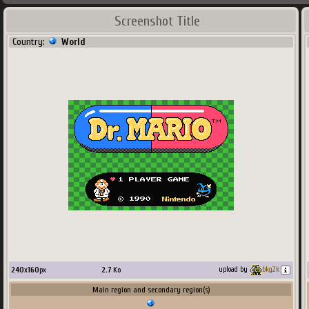
Screenshot Title
Country:
World
240
x
160
px
2.7
Ko
upload by
bkg2k
Main region and secondary region(s)