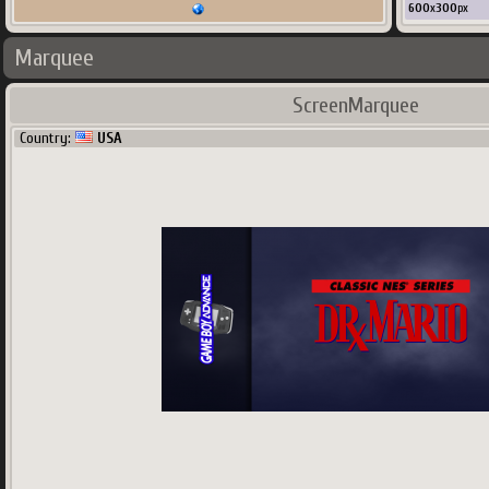
600
x
300
px
Marquee
ScreenMarquee
Country:
USA