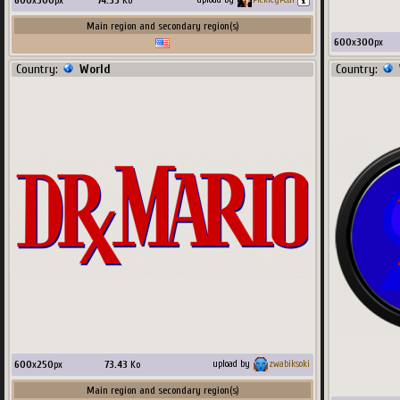
600
x
300
px
74.33
Ko
Main region and secondary region(s)
600
x
300
px
Country:
World
Country:
600
x
250
px
73.43
Ko
upload by
zwabiksoki
Main region and secondary region(s)