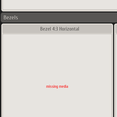
Bezels
Bezel 4:3 Horizontal
missing media