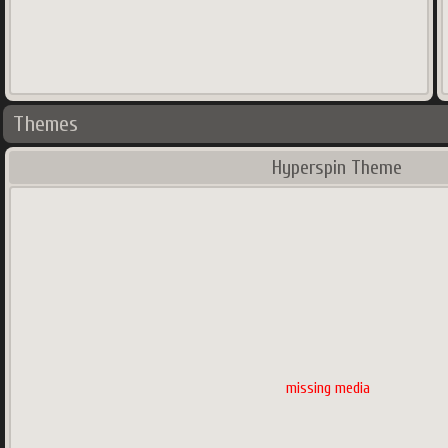
Themes
Hyperspin Theme
missing media