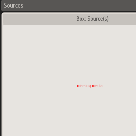
Sources
Box: Source(s)
missing media