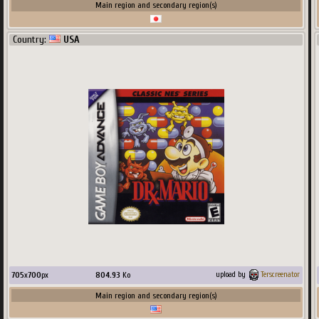
Main region and secondary region(s)
Country:
USA
705
x
700
px
804.93
Ko
upload by
Terscreenator
Main region and secondary region(s)