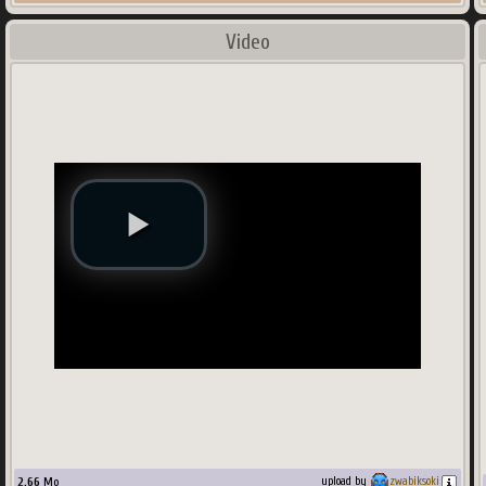
Video
2.66
Mo
upload by
zwabiksoki