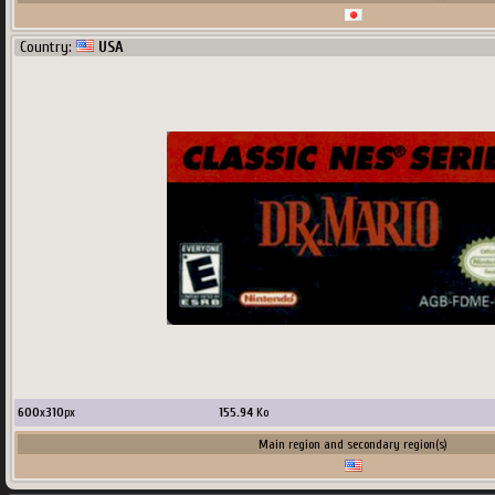
Country:
USA
600
x
310
px
155.94
Ko
Main region and secondary region(s)