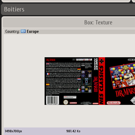
Boitiers
Box: Texture
Country:
Europe
1498
x
700
px
981.42
Ko