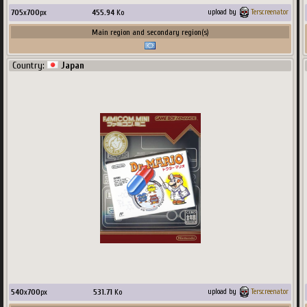
705
x
700
px
455.94
Ko
upload by
Terscreenator
Main region and secondary region(s)
Country:
Japan
540
x
700
px
531.71
Ko
upload by
Terscreenator