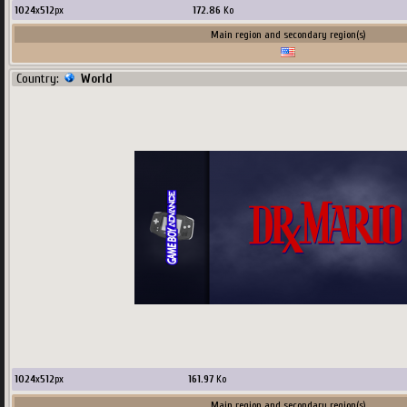
1024
x
512
px
172.86
Ko
Main region and secondary region(s)
Country:
World
1024
x
512
px
161.97
Ko
Main region and secondary region(s)