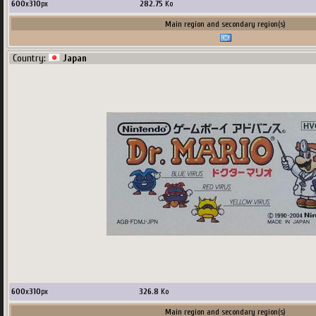
600
x
310
px
282.75
Ko
Main region and secondary region(s)
Country:
Japan
600
x
310
px
326.8
Ko
Main region and secondary region(s)