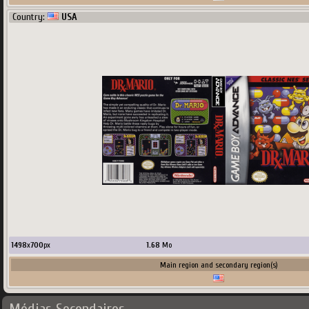
Country:
USA
1498
x
700
px
1.68
Mo
Main region and secondary region(s)