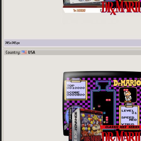
745
x
745
px
Country:
USA