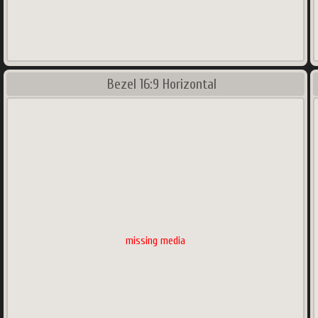
Bezel 16:9 Horizontal
missing media