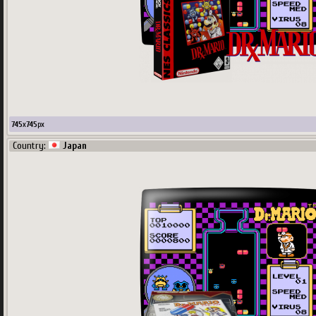
745
x
745
px
Country:
Japan