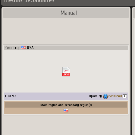
Médias Secondaires
Manual
Country:
USA
1.38
Mo
upload by
zwabiksoki
Main region and secondary region(s)