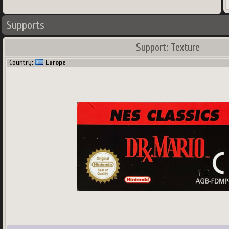
Supports
Support: Texture
Country:
Europe