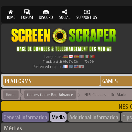
HOME
FORUM
DISCORD
SOCIAL
SUPPORT US
Language :
Translate W.I.P.
98
71
92
77
94
%
%
%
%
%
Preferred region :
PLATFORMS
GAMES
Home
Games Game Boy Advance
NES Classics - Dr. Mario
NES C
General Information
Media
Additional information
Tips
Médias