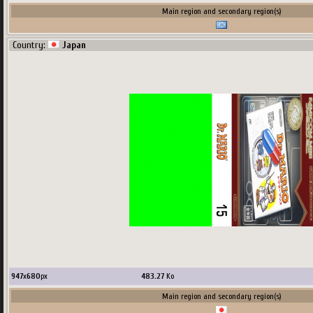
Main region and secondary region(s)
Country:
Japan
947
x
680
px
483.27
Ko
Main region and secondary region(s)