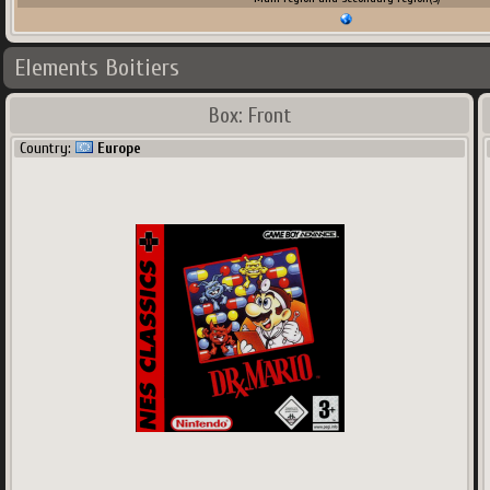
Elements Boitiers
Box: Front
Country:
Europe