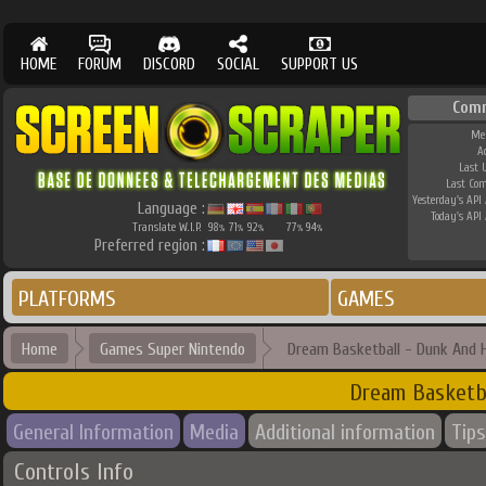
HOME
FORUM
DISCORD
SOCIAL
SUPPORT US
Com
Me
A
Last 
Last Co
Yesterday's API 
Language :
Today's API 
Translate W.I.P.
98
71
92
77
94
%
%
%
%
%
Preferred region :
PLATFORMS
GAMES
Home
Games Super Nintendo
Dream Basketball - Dunk And 
Dream Basketb
General Information
Media
Additional information
Tips
Controls Info