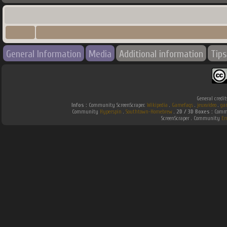
General Information
Media
Additional information
Tips
General credit
Infos :
Community ScreenScraper.
Wikipedia
.
Gamefaqs
.
jeuxvideo
.
ga
Community
Hyperspin
.
Southtown-Homebrew
.
2D / 3D Boxes :
Commu
ScreenScraper . Community
Em