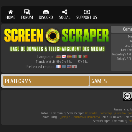
HOME
FORUM
DISCORD
SOCIAL
SUPPORT US
Com
Me
A
Last 
Last Co
Yesterday's API 
Language :
Today's API 
Translate W.I.P.
98
71
92
77
94
%
%
%
%
%
Preferred region :
PLATFORMS
GAMES
General credit
Infos :
Community ScreenScraper.
Wikipedia
.
Gamefaqs
.
jeuxvideo
.
ga
Community
Hyperspin
.
Southtown-Homebrew
.
2D / 3D Boxes :
Commu
ScreenScraper . Community
Em