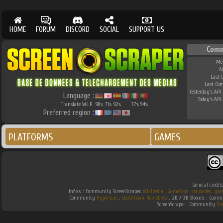
HOME
FORUM
DISCORD
SOCIAL
SUPPORT US
Comm
Me
A
Last 
Last Co
Yesterday's API 
Language :
Today's API 
Translate W.I.P.
98
71
92
77
94
%
%
%
%
%
Preferred region :
PLATFORMS
GAMES
General credit
Infos :
Community ScreenScraper.
Wikipedia
.
Gamefaqs
.
jeuxvideo
.
gam
Community
Hyperspin
.
Southtown-Homebrew
.
2D / 3D Boxes :
Commun
ScreenScraper . Community
Em