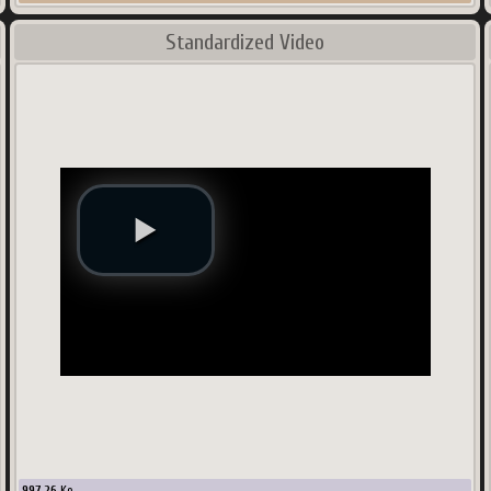
Standardized Video
997.26
Ko