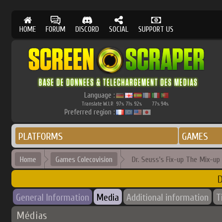
HOME
FORUM
DISCORD
SOCIAL
SUPPORT US
Language :
Translate W.I.P.
97
71
92
77
94
%
%
%
%
%
Preferred region :
PLATFORMS
GAMES
Home
Games Colecovision
Dr. Seuss's Fix-up The Mix-up
D
General Information
Media
Additional information
T
Médias