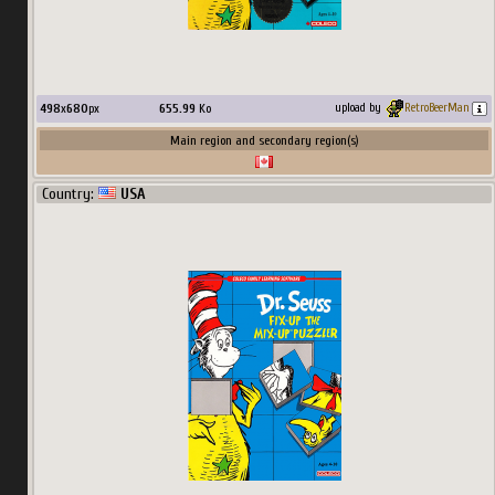
498
x
680
px
655.99
Ko
upload by
RetroBeerMan
Main region and secondary region(s)
Country:
USA