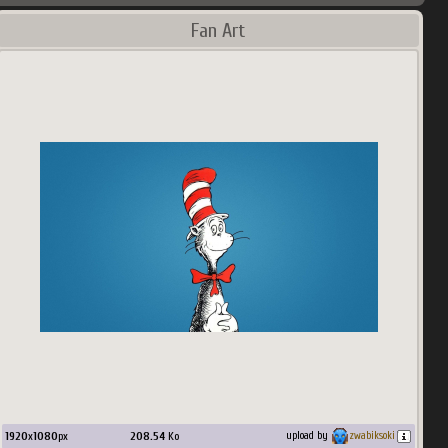
Fan Art
1920
x
1080
px
208.54
Ko
upload by
zwabiksoki