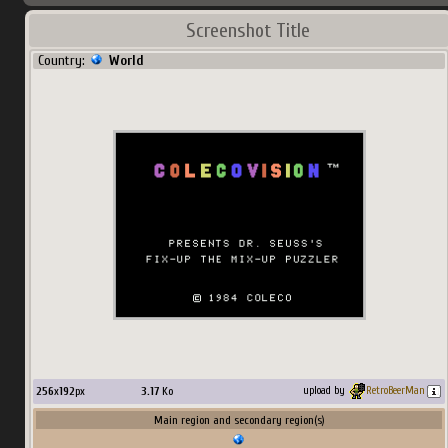
Screenshot Title
Country:
World
256
x
192
px
3.17
Ko
upload by
RetroBeerMan
Main region and secondary region(s)