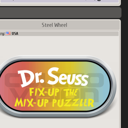
Steel Wheel
try:
USA