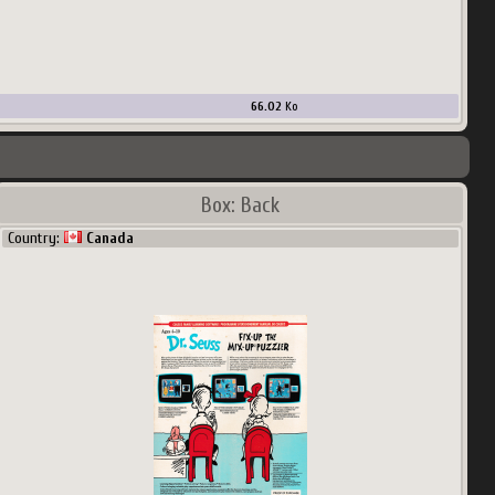
66.02
Ko
Box: Back
Country:
Canada