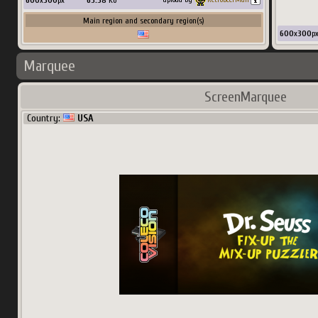
600
x
300
px
65.58
Ko
Main region and secondary region(s)
600
x
300
p
Marquee
ScreenMarquee
Country:
USA