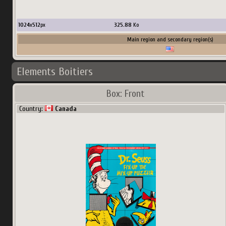
1024
x
512
px
325.88
Ko
Main region and secondary region(s)
Elements Boitiers
Box: Front
Country:
Canada