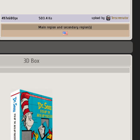
497
x
680
px
503.4
Ko
upload by
Terscreenator
Main region and secondary region(s)
3D Box