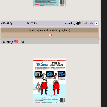
497
x
680
px
761.71
Ko
upload by
RetroBeerMan
Main region and secondary region(s)
Country:
USA