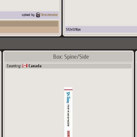
upload by
Terscreenator
512
x
128
px
Box: Spine/Side
Country:
Canada