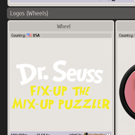
Logos (Wheels)
Wheel
Country:
USA
Country:
upload by
RetroBeerMan