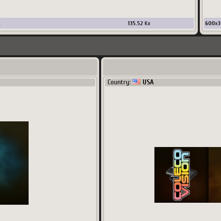
x
135.52
Ko
600
x
3
Country:
USA