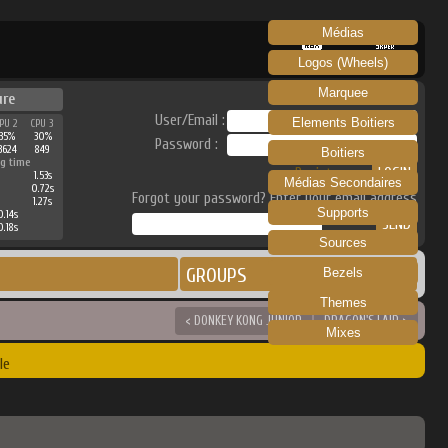
Médias
RECALBOX
SKRAPER
Logos (Wheels)
Marquee
ure
User/Email :
Elements Boitiers
PU 2
CPU 3
35%
30%
Password :
3624
849
Boitiers
g time
Register
1.53s
Médias Secondaires
0.72s
Forgot your password? Enter your email address
1.27s
Supports
0.14s
0.18s
Sources
GROUPS
Bezels
Themes
< DONKEY KONG JUNIOR
DRAGON'S LAIR >
Mixes
le