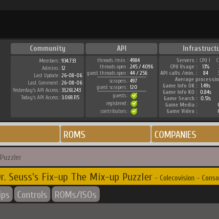
Community
API
Infrastruct
threads /min. :
4984
Servers :
CPU 1
C
Members :
934.733
threads open :
245 / 4096
CPU Usage :
13%
Admins :
12
guest threads open :
44 / 256
API calls /min. :
84
Last Update :
26-08-06
Average processin
scrapers :
497
Last Comment :
26-08-06
Game Info OK :
1.49s
guest scrapers :
120
Yesterday's API Access :
33.261.243
Game Info KO :
0.84s
guests :
Today's API Access :
3.069.115
Game Search :
0.51s
registered :
Game Media :
contributors :
Game Video :
ROMS
COMPANIES
 Puzzler
r. Seuss's Fix-up The Mix-up Puzzler
- Colecovision - Conso
ips
Controls
ROMs/ISOs