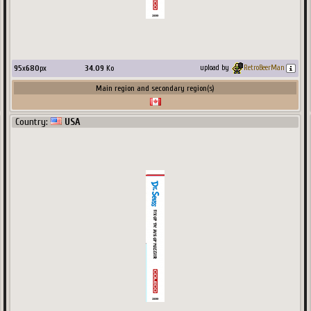
95
x
680
px
34.09
Ko
upload by
RetroBeerMan
Main region and secondary region(s)
Country:
USA