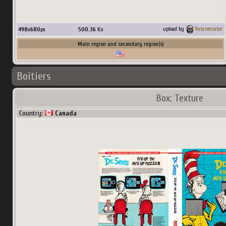
498
x
680
px
500.36
Ko
upload by
Terscreenator
Main region and secondary region(s)
Boitiers
Box: Texture
Country:
Canada