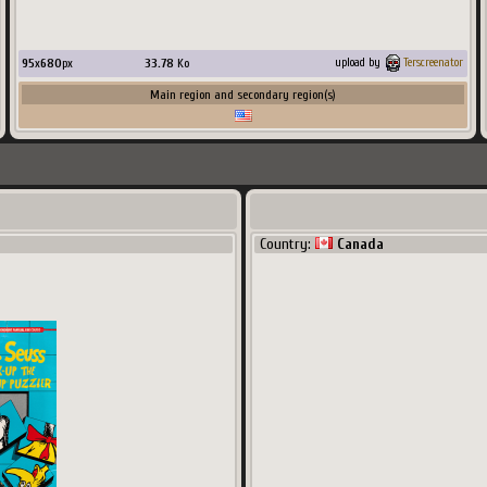
95
x
680
px
33.78
Ko
upload by
Terscreenator
Main region and secondary region(s)
Country:
Canada