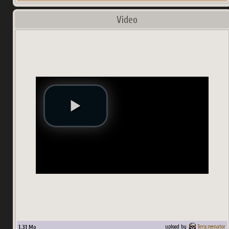
Video
1.31
Mo
upload by
Terscreenator