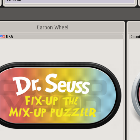
Carbon Wheel
USA
Coun