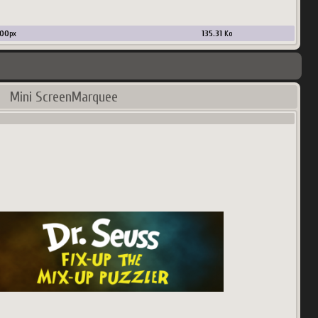
00
px
135.31
Ko
Mini ScreenMarquee