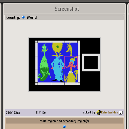
Screenshot
Country:
World
256
x
192
px
5.41
Ko
upload by
RetroBeerMan
Main region and secondary region(s)