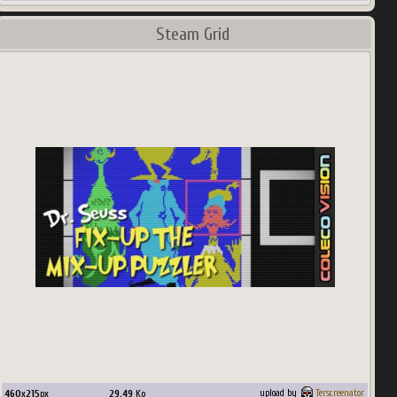
Steam Grid
460
x
215
px
29.49
Ko
upload by
Terscreenator