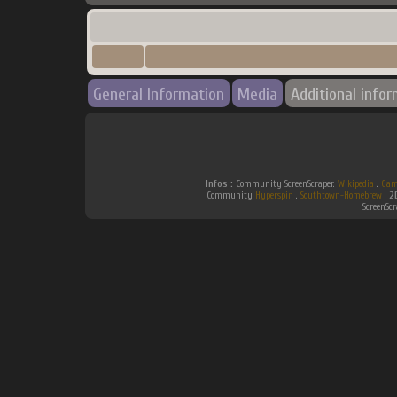
General Information
Media
Additional info
Infos :
Community ScreenScraper.
Wikipedia
.
Gam
Community
Hyperspin
.
Southtown-Homebrew
.
2
ScreenSc