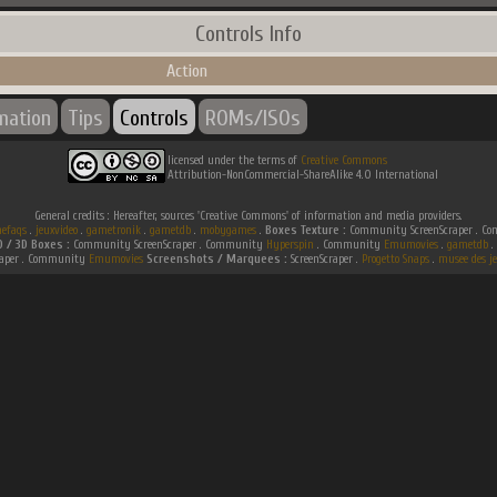
Controls Info
Action
rmation
Tips
Controls
ROMs/ISOs
licensed under the terms of
Creative Commons
Attribution-NonCommercial-ShareAlike 4.0 International
General credits : Hereafter, sources 'Creative Commons' of information and media providers.
efaqs
.
jeuxvideo
.
gametronik
.
gametdb
.
mobygames
.
Boxes Texture :
Community ScreenScraper . 
D / 3D Boxes :
Community ScreenScraper . Community
Hyperspin
. Community
Emumovies
.
gametdb
.
raper . Community
Emumovies
Screenshots / Marquees :
ScreenScraper .
Progetto Snaps
.
musee des je