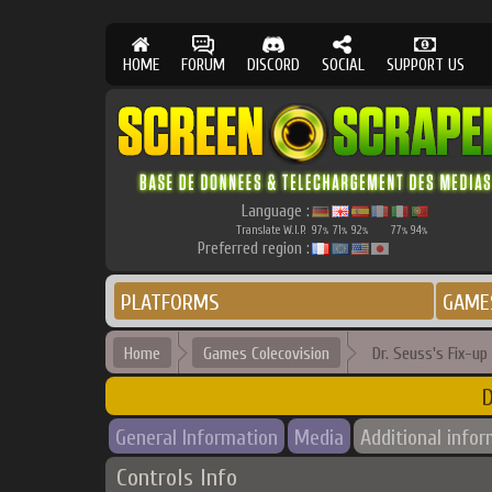
HOME
FORUM
DISCORD
SOCIAL
SUPPORT US
Language :
Translate W.I.P.
97
71
92
77
94
%
%
%
%
%
Preferred region :
PLATFORMS
GAME
Home
Games Colecovision
Dr. Seuss's Fix-u
D
General Information
Media
Additional info
Controls Info