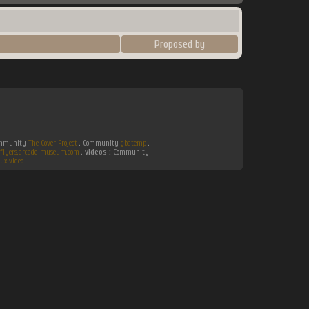
Proposed by
Community
The Cover Project
. Community
gbatemp
.
flyers.arcade-museum.com
.
videos :
Community
ux video
.