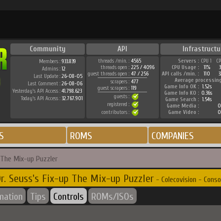
Community
API
Infrastructu
threads /min. :
4565
Servers :
CPU 1
C
Members :
933.839
threads open :
225 / 4096
CPU Usage :
11%
Admins :
12
guest threads open :
47 / 256
API calls /min. :
110
3
Last Update :
26-08-05
Average processin
scrapers :
477
Last Comment :
26-08-06
Game Info OK :
1.52s
guest scrapers :
119
Yesterday's API Access :
41.798.623
Game Info KO :
0.36s
guests :
Today's API Access :
32.767.901
Game Search :
1.54s
registered :
Game Media :
0
contributors :
Game Video :
0
S
ROMS
COMPANIES
p The Mix-up Puzzler
r. Seuss's Fix-up The Mix-up Puzzler
- Colecovision - Conso
rmation
Tips
Controls
ROMs/ISOs