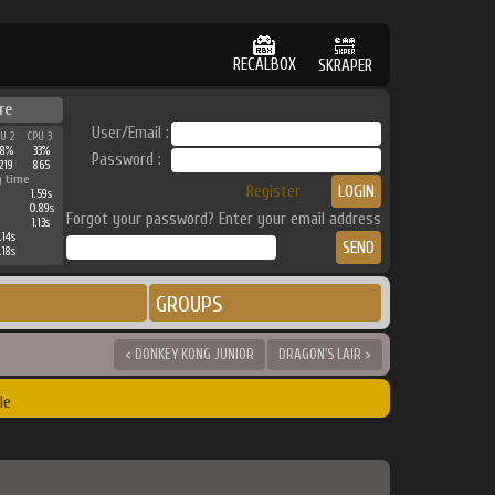
RECALBOX
SKRAPER
re
User/Email :
PU 2
CPU 3
38%
33%
Password :
219
865
g time
Register
1.59s
0.89s
Forgot your password? Enter your email address
1.13s
.14s
.18s
GROUPS
< DONKEY KONG JUNIOR
DRAGON'S LAIR >
le