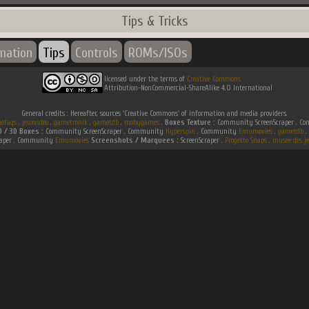
Tips & Tricks
rmation
Tips
Controls
ROMs/ISOs
licensed under the terms of
Creative Commons
Attribution-NonCommercial-ShareAlike 4.0 International
General credits : Hereafter, sources 'Creative Commons' of information and media providers.
efaqs
.
jeuxvideo
.
gametronik
.
gametdb
.
mobygames
.
Boxes Texture :
Community ScreenScraper . 
D / 3D Boxes :
Community ScreenScraper . Community
Hyperspin
. Community
Emumovies
.
gametdb
.
raper . Community
Emumovies
Screenshots / Marquees :
ScreenScraper .
Progetto Snaps
.
musee des je