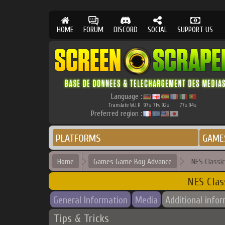
HOME
FORUM
DISCORD
SOCIAL
SUPPORT US
Language :
Translate W.I.P.
97
71
92
77
94
%
%
%
%
%
Preferred region :
PLATFORMS
GAME
Home
Games Game Boy Advance
NES Classi
NES Clas
General Information
Media
Additional info
Tips & Tricks