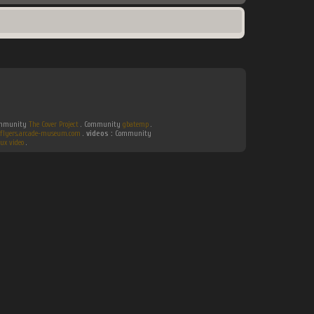
Community
The Cover Project
. Community
gbatemp
.
flyers.arcade-museum.com
.
videos :
Community
ux video
.