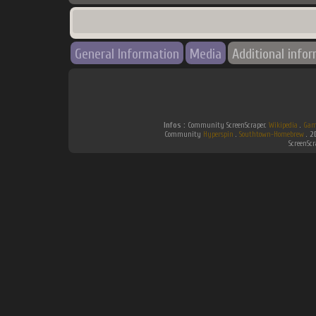
General Information
Media
Additional info
Infos :
Community ScreenScraper.
Wikipedia
.
Gam
Community
Hyperspin
.
Southtown-Homebrew
.
2
ScreenSc