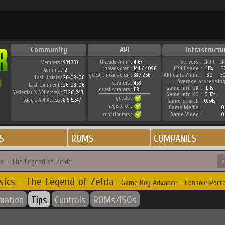
Community
API
Infrastructu
threads /min. :
4167
Servers :
CPU 1
CP
Members :
934.733
threads open :
144 / 4096
CPU Usage :
11%
3
Admins :
12
guest threads open :
33 / 256
API calls /min. :
80
3
Last Update :
26-08-06
Average processing
scrapers :
453
Last Comment :
26-08-06
Game Info OK :
1.11s
guest scrapers :
118
Yesterday's API Access :
33.261.243
Game Info KO :
0.37s
guests :
Today's API Access :
8.515.347
Game Search :
0.54s
registered :
Game Media :
0.
contributors :
Game Video :
0.
S
ROMS
COMPANIES
cs - The Legend of Zelda
<
sics - The Legend of Zelda
- Game Boy Advance - Console Porta
rmation
Tips
Controls
ROMs/ISOs