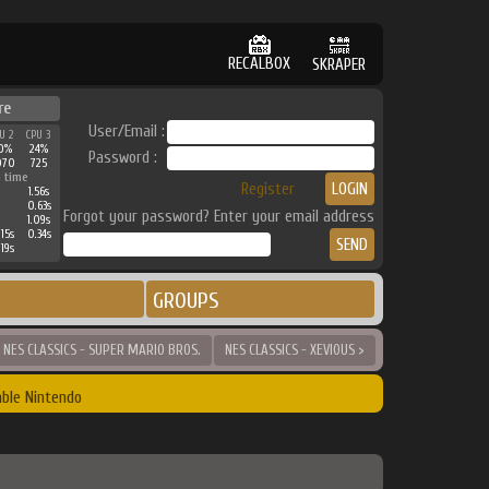
RECALBOX
SKRAPER
re
User/Email :
U 2
CPU 3
0%
24%
Password :
070
725
 time
Register
1.56s
0.63s
Forgot your password? Enter your email address
1.09s
15s
0.34s
19s
GROUPS
 NES CLASSICS - SUPER MARIO BROS.
NES CLASSICS - XEVIOUS >
ble Nintendo