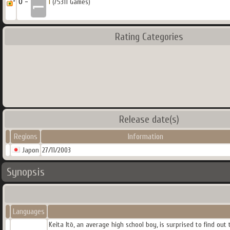
0 -
1
(75311 Games)
Rating Categories
Release date(s)
Regions
Information
Japon
27/11/2003
Synopsis
Languages
Keita Itō, an average high school boy, is surprised to find ou