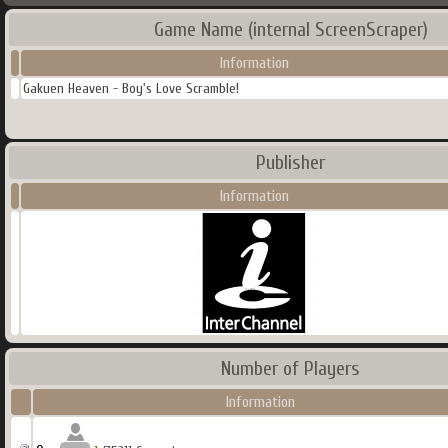
Game Name (internal ScreenScraper)
Information
Gakuen Heaven - Boy's Love Scramble!
Publisher
Information
Number of Players
Information