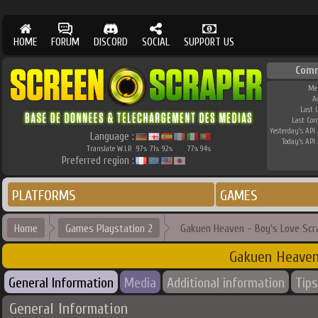
HOME
FORUM
DISCORD
SOCIAL
SUPPORT US
Com
Me
A
Last 
Last Co
Yesterday's API 
Language :
Today's API 
Translate W.I.P.
97
71
92
77
94
%
%
%
%
%
Preferred region :
PLATFORMS
GAMES
Home
Games Playstation 2
Gakuen Heaven - Boy's Love Scr
Gakuen Heaven
General Information
Media
Additional information
Tips
General Information