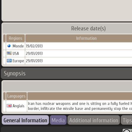
Release date(s)
Regions
Information
Monde
19/02/2013
USA
29/01/2013
Europe
29/01/2013
Synopsis
Languages
Iran has nuclear weapons and one is sitting on a fully fueled 
Anglais
border, infiltrate the missile base and permanently stop the co
General Information
Media
Additional information
Tips