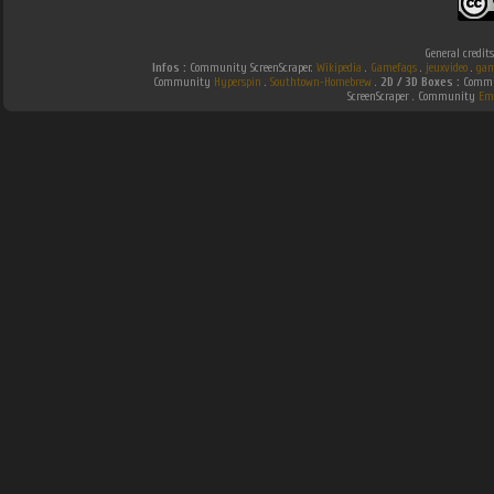
General credit
Infos :
Community ScreenScraper.
Wikipedia
.
Gamefaqs
.
jeuxvideo
.
gam
Community
Hyperspin
.
Southtown-Homebrew
.
2D / 3D Boxes :
Commun
ScreenScraper . Community
Em