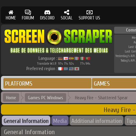
HOME
FORUM
DISCORD
SOCIAL
SUPPORT US
Comm
Me
A
Last 
Last Co
Yesterday's API 
Language :
Today's API 
Translate W.I.P.
97
71
92
77
94
%
%
%
%
%
Preferred region :
PLATFORMS
GAMES
Home
Games PC Windows
Heavy Fire - Shattered Spear
Heavy Fire -
General Information
Media
Additional information
Tips
General Information