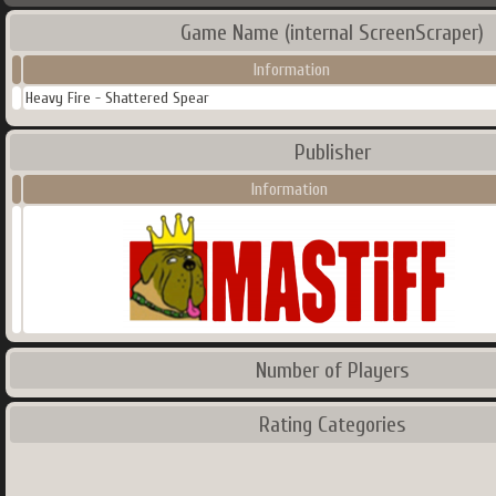
Game Name (internal ScreenScraper)
Information
Heavy Fire - Shattered Spear
Publisher
Information
Number of Players
Rating Categories