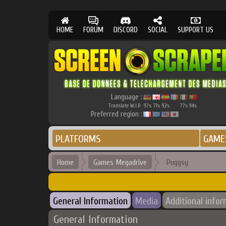
HOME
FORUM
DISCORD
SOCIAL
SUPPORT US
Language :
Translate W.I.P.
97
71
92
77
94
%
%
%
%
%
Preferred region :
PLATFORMS
GAME
Home
Games Megadrive
Puggsy
General Information
Media
Additional info
General Information