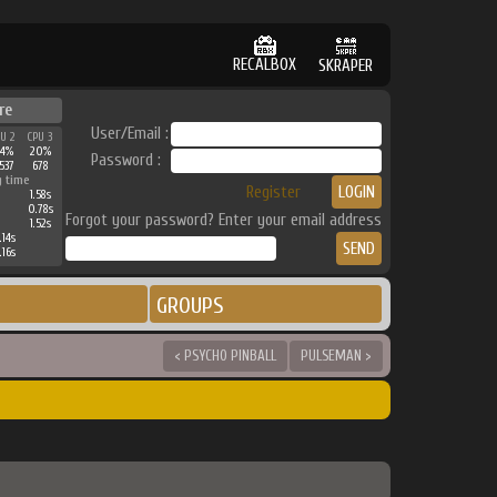
RECALBOX
SKRAPER
re
User/Email :
PU 2
CPU 3
24%
20%
Password :
537
678
g time
Register
1.58s
0.78s
Forgot your password? Enter your email address
1.52s
.14s
.16s
GROUPS
< PSYCHO PINBALL
PULSEMAN >