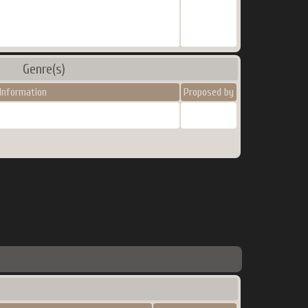
Genre(s)
Information
Proposed by