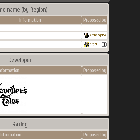
me name (by Region)
Information
Proposed by
Archangel54
bkg2k
Developer
nformation
Proposed by
Rating
Information
Proposed by