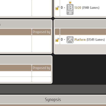
0 -
13/20
(3948 Games)
s
Proposed by
0 -
Platform
(13549 Games)
Proposed by
Synopsis