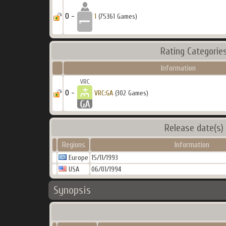
0 -
1
(75361 Games)
Rating Categorie
Information
0 -
VRC:GA
(302 Games)
Release date(s)
Regions
Information
Europe
15/11/1993
USA
06/01/1994
Synopsis