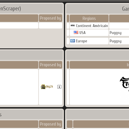
enScraper)
Ga
Proposed by
Regions
Continent Américain
USA
Puggsy
Europe
Puggsy
Proposed by
I
bkg2k
s
Proposed by