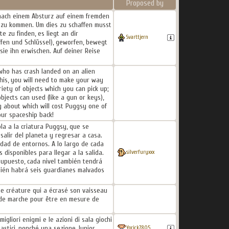
Proposed by
 nach einem Absturz auf einem fremden
e zu kommen. Um dies zu schaffen musst
 zu finden, es liegt an dir
Svarttjern
fen und Schlüssel), geworfen, bewegt
sie ihn erwischen. Auf deiner Reise
 who has crash landed on an alien
this, you will need to make your way
iety of objects which you can pick up;
bjects can used (like a gun or keys),
g about which will cost Puggsy one of
our spaceship back!
a a la criatura Puggsy, que se
salir del planeta y regresar a casa.
edad de entornos. A lo largo de cada
disponibles para llegar a la salida.
silverfuryxxx
supuesto, cada nivel también tendrá
bién habrá seis guardianes malvados
e créature qui a écrasé son vaisseau
t de marche pour être en mesure de
igliori enigmi e le azioni di sala giochi
tastici, nonché una sezione Junior
Yorick7805