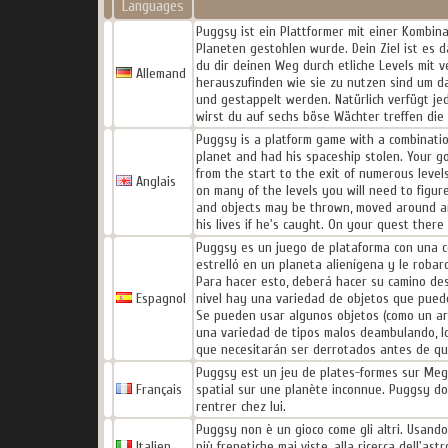
Languages
Puggsy ist ein Plattformer mit einer Kombin
Planeten gestohlen wurde. Dein Ziel ist es 
du dir deinen Weg durch etliche Levels mit 
Allemand
herauszufinden wie sie zu nutzen sind um d
und gestappelt werden. Natürlich verfügt je
wirst du auf sechs böse Wächter treffen die
Puggsy is a platform game with a combinatio
planet and had his spaceship stolen. Your go
from the start to the exit of numerous level
Anglais
on many of the levels you will need to figur
and objects may be thrown, moved around and
his lives if he's caught. On your quest there
Puggsy es un juego de plataforma con una c
estrelló en un planeta alienígena y le robar
Para hacer esto, deberá hacer su camino des
Espagnol
nivel hay una variedad de objetos que puedes
Se pueden usar algunos objetos (como un arm
una variedad de tipos malos deambulando, l
que necesitarán ser derrotados antes de qu
Puggsy est un jeu de plates-formes sur Meg
Français
spatial sur une planète inconnue. Puggsy do
rentrer chez lui.
Puggsy non è un gioco come gli altri. Usando i
Italien
più frenetiche mai viste, alla ricerca dell'a