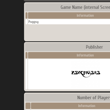
Game Name (internal Scre
Information
Puggsy
Publisher
Information
Number of Player
Information