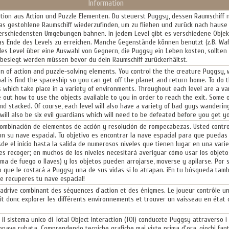
Information
ation aus Action und Puzzle Elementen. Du steuerst Puggsy, dessen Raumschiff
das gestohlene Raumschiff wiederzufinden, um zu fliehen und zurück nach haus
verschiedensten Umgebungen bahnen. In jedem Level gibt es verschiedene Objekte
as Ende des Levels zu erreichen. Manche Gegenstände können benutzt (z.B. Waf
des Level über eine Auswahl von Gegnern, die Puggsy ein Leben kosten, sollten 
 besiegt werden müssen bevor du dein Raumschiff zurückerhältst.
n of action and puzzle-solving elements. You control the the creature Puggsy,
al is find the spaceship so you can get off the planet and return home. To do 
s which take place in a variety of environments. Throughout each level are a var
e out how to use the objects available to you in order to reach the exit. Some o
 stacked. Of course, each level will also have a variety of bad guys wanderin
 will also be six evil guardians which will need to be defeated before you get y
ombinación de elementos de acción y resolución de rompecabezas. Usted control
on su nave espacial. Tu objetivo es encontrar la nave espacial para que puedas 
de el inicio hasta la salida de numerosos niveles que tienen lugar en una vari
 recoger; en muchos de los niveles necesitará averiguar cómo usar los objetos 
a de fuego o llaves) y los objetos pueden arrojarse, moverse y apilarse. Por 
o que le costará a Puggsy una de sus vidas si lo atrapan. ¡En tu búsqueda tam
e recuperes tu nave espacial!
adrive combinant des séquences d'action et des énigmes. Le joueur contrôle un
it donc explorer les différents environnements et trouver un vaisseau en éta
l sistema unico di Total Object Interaction (TOI) conducete Puggsy attraverso i m
stronave rubata. Comprendendo tecniche grafiche mai viste prima d'ora, giochi fan