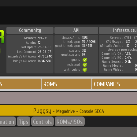
Community
API
Infrastructu
threads /min. :
3378
Servers :
CPU 1
C
Members :
934.733
threads open :
151 / 4096
CPU Usage :
8%
Admins :
12
guest threads open :
33 / 256
API calls /min. :
87
2
Last Update :
26-08-06
Average processin
scrapers :
363
Last Comment :
26-08-07
Game Info OK :
1.73s
guest scrapers :
97
Yesterday's API Access :
41.760.840
Game Info KO :
0.44s
guests :
Today's API Access :
14.347.588
Game Search :
0.51s
registered :
Game Media :
0
contributors :
Game Video :
0
S
ROMS
COMPANIES
Puggsy
- Megadrive - Console SEGA
rmation
Tips
Controls
ROMs/ISOs