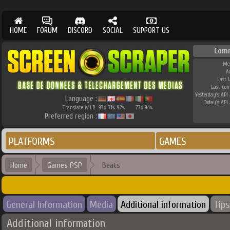
HOME
FORUM
DISCORD
SOCIAL
SUPPORT US
Com
Me
A
Last 
Last Co
Yesterday's API 
Language :
Today's API 
Translate W.I.P.
97
71
92
77
94
%
%
%
%
%
Preferred region :
PLATFORMS
GAMES
Home
Games PSP
Beats
General Information
Media
Additional information
Tips
Additional information