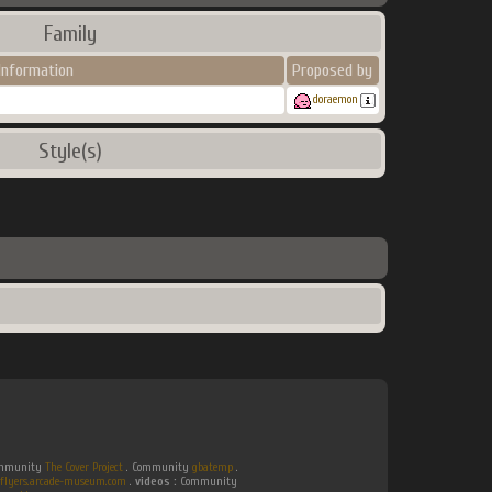
Family
Information
Proposed by
doraemon
Style(s)
Community
The Cover Project
. Community
gbatemp
.
flyers.arcade-museum.com
.
videos :
Community