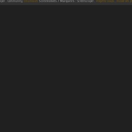
raper . Community
Emumovies
Screenshots / Marquees :
ScreenScraper .
Progetto Snaps
.
musee des je