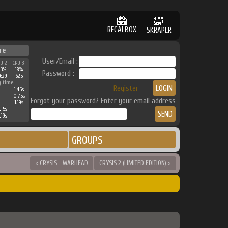
RECALBOX
SKRAPER
re
User/Email :
PU 2
CPU 3
23%
18%
Password :
629
625
g time
Register
1.45s
0.75s
Forgot your password? Enter your email address
1.19s
.15s
.19s
GROUPS
< CRYSIS - WARHEAD
CRYSIS 2 (LIMITED EDITION) >