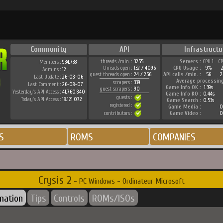
Community
API
Infrastructu
threads /min. :
3255
Servers :
CPU 1
C
Members :
934.733
threads open :
132 / 4096
CPU Usage :
9%
Admins :
12
guest threads open :
24 / 256
API calls /min. :
56
2
Last Update :
26-08-06
Average processin
scrapers :
339
Last Comment :
26-08-07
Game Info OK :
1.39s
guest scrapers :
90
Yesterday's API Access :
41.760.840
Game Info KO :
0.44s
guests :
Today's API Access :
18.121.072
Game Search :
0.53s
registered :
Game Media :
0
contributors :
Game Video :
0
S
ROMS
COMPANIES
Crysis 2
- PC Windows - Ordinateur Microsoft
rmation
Tips
Controls
ROMs/ISOs