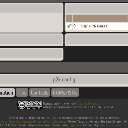
0 -
Crysis
(26 Games)
p2k config
rmation
Tips
Controls
ROMs/ISOs
licensed under the terms of
Creative Commons
Attribution-NonCommercial-ShareAlike 4.0 International
General credits : Hereafter, sources 'Creative Commons' of information and media providers.
efaqs
.
jeuxvideo
.
gametronik
.
gametdb
.
mobygames
.
Boxes Texture :
Community ScreenScraper . 
D / 3D Boxes :
Community ScreenScraper . Community
Hyperspin
. Community
Emumovies
.
gametdb
.