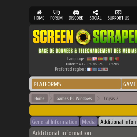
HOME
FORUM
DISCORD
SOCIAL
SUPPORT US
Language :
Translate W.I.P.
97
71
92
77
94
%
%
%
%
%
Preferred region :
PLATFORMS
GAME
Home
Games PC Windows
Crysis 2
General Information
Media
Additional info
Additional information