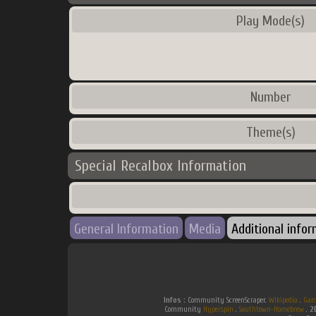
Play Mode(s)
Number
Theme(s)
Special Recalbox Information
General Information
Media
Additional info
Infos :
Community ScreenScraper.
Wikipedia
.
Gam
Community
Hyperspin
.
Southtown-Homebrew
.
2