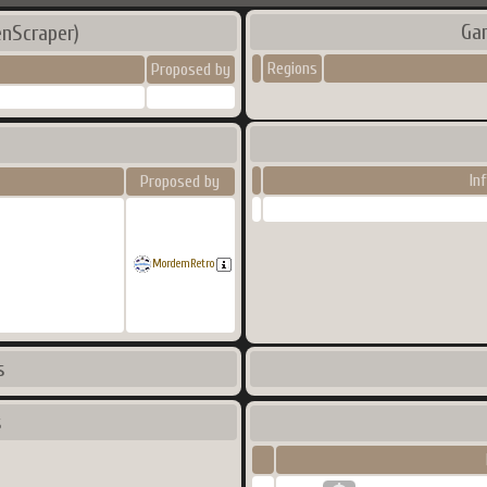
Ga
nScraper)
Regions
Proposed by
In
Proposed by
MordemRetro
s
s