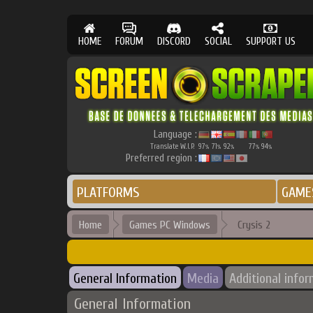
HOME
FORUM
DISCORD
SOCIAL
SUPPORT US
Language :
Translate W.I.P.
97
71
92
77
94
%
%
%
%
%
Preferred region :
PLATFORMS
GAME
Home
Games PC Windows
Crysis 2
General Information
Media
Additional info
General Information