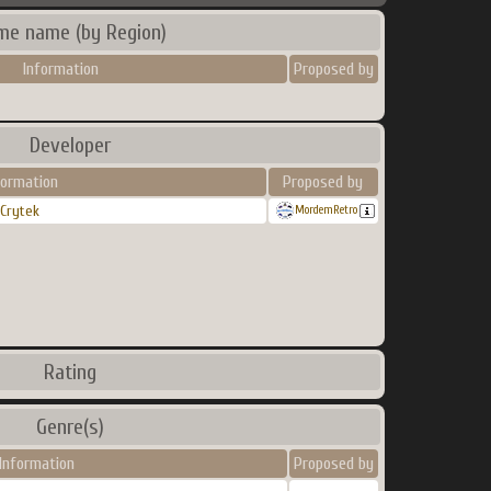
me name (by Region)
Information
Proposed by
Developer
formation
Proposed by
Crytek
MordemRetro
Rating
Genre(s)
Information
Proposed by