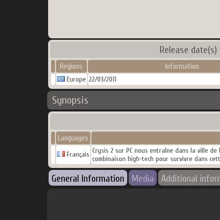
Release date(s)
Regions
Information
Europe
22/03/2011
Synopsis
Languages
Crysis 2 sur PC nous entraîne dans la ville de
Français
combinaison high-tech pour survivre dans cet
General Information
Media
Additional info