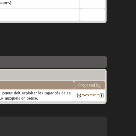
Games)
Proposed by
 joueur doit exploiter les capacités de sa
MordemRetro
eux auxquels on pense.