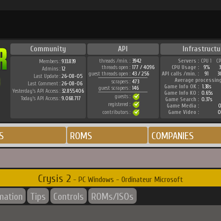
Community
API
Infrastructu
threads /min. :
3942
Servers :
CPU 1
C
Members :
933.839
threads open :
177 / 4096
CPU Usage :
9%
Admins :
12
guest threads open :
43 / 256
API calls /min. :
91
3
Last Update :
26-08-05
Average processin
scrapers :
473
Last Comment :
26-08-06
Game Info OK :
1.38s
guest scrapers :
146
Yesterday's API Access :
32.855.406
Game Info KO :
0.65s
guests :
Today's API Access :
9.068.717
Game Search :
0.37s
registered :
Game Media :
0
contributors :
Game Video :
0
S
ROMS
COMPANIES
Crysis 2
- PC Windows - Ordinateur Microsoft
rmation
Tips
Controls
ROMs/ISOs