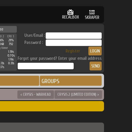
RECALBOX
SKRAPER
re
User/Email :
PU 2
CPU 3
36%
29%
Password :
068
792
g time
Register
1.59s
0.70s
Forgot your password? Enter your email address
1.16s
.13s
0.33s
.17s
GROUPS
< CRYSIS - WARHEAD
CRYSIS 2 (LIMITED EDITION) >