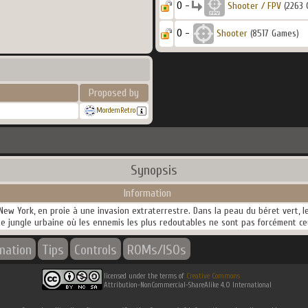
0 -
Shooter / FPV
(2263 
0 -
Shooter
(8517 Games)
Proposed by
MordemRetro
Synopsis
Information
 New York, en proie à une invasion extraterrestre. Dans la peau du béret vert, le
te jungle urbaine où les ennemis les plus redoutables ne sont pas forcément c
rmation
Tips
Controls
ROMs/ISOs
licensed under the terms of
Creative Commons
Attribution-NonCommercial-ShareAlike 4.0 International