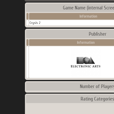
Game Name (internal Scree
Information
Crysis 2
Publisher
Information
Number of Player
Rating Categorie