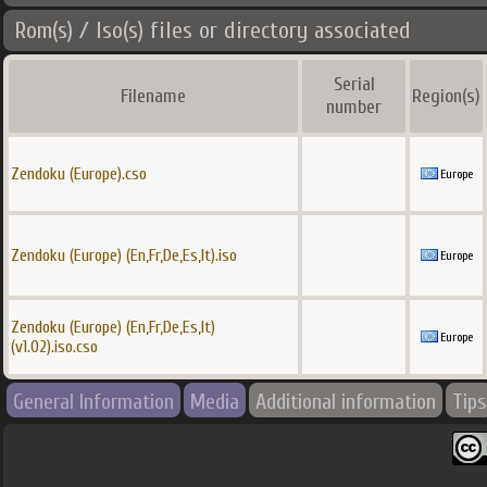
Rom(s) / Iso(s) files or directory associated
Serial
Filename
Region(s)
number
Zendoku (Europe).cso
Europe
Zendoku (Europe) (En,Fr,De,Es,It).iso
Europe
Zendoku (Europe) (En,Fr,De,Es,It)
Europe
(v1.02).iso.cso
General Information
Media
Additional information
Tips