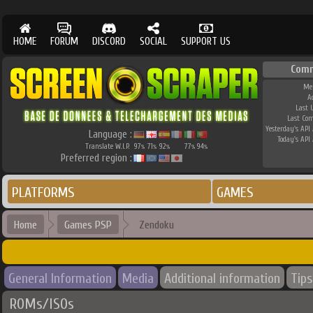
HOME
FORUM
DISCORD
SOCIAL
SUPPORT US
Com
Me
A
Last 
Last Co
Yesterday's API 
Language :
Today's API 
Translate W.I.P.
97
71
92
77
94
%
%
%
%
%
Preferred region :
PLATFORMS
GAMES
Home
Games PSP
Zendoku
General Information
Media
Additional information
Tips
ROMs/ISOs