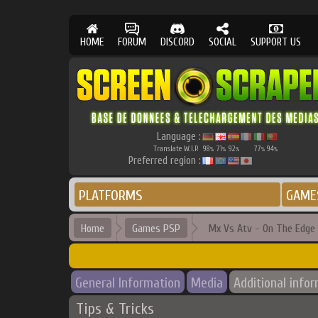
HOME
FORUM
DISCORD
SOCIAL
SUPPORT US
Language :
Translate W.I.P.
98
71
92
77
94
%
%
%
%
%
Preferred region :
PLATFORMS
GAME
Home
Games PSP
Mx Vs Atv - On The Edge
General Information
Media
Additional info
Tips & Tricks