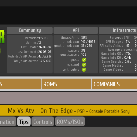
Community
API
Infrastructu
threads /min. :
3353
Servers :
CPU 1
CP
Members :
935.580
threads open :
149 / 4096
CPU Usage :
9%
2
Admins :
12
guest threads open :
35 / 256
API calls /min. :
62
2
Last Update :
26-08-07
Average processing
scrapers :
378
Last Comment :
26-08-07
Game Info OK :
1.79s
guest scrapers :
105
Yesterday's API Access :
42.367.837
Game Info KO :
0.44s
guests :
Today's API Access :
11.762.069
Game Search :
0.61s
registered :
Game Media :
0.
contributors :
Game Video :
0.
S
ROMS
COMPANIES
Mx Vs Atv - On The Edge
- PSP - Console Portable Sony
rmation
Tips
Controls
ROMs/ISOs