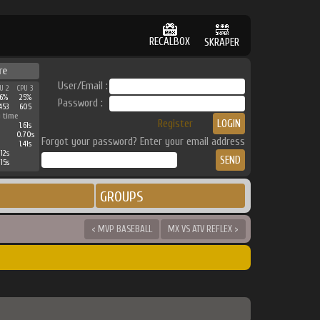
RECALBOX
SKRAPER
re
User/Email :
U 2
CPU 3
6%
25%
Password :
453
605
 time
Register
1.61s
0.70s
Forgot your password? Enter your email address
1.41s
12s
15s
GROUPS
< MVP BASEBALL
MX VS ATV REFLEX >