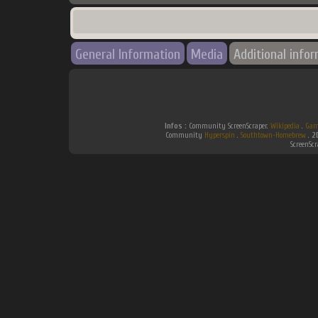
General Information
Media
Additional info
Infos :
Community ScreenScraper.
Wikipedia
.
Gam
Community
Hyperspin
.
Southtown-Homebrew
.
2
ScreenSc