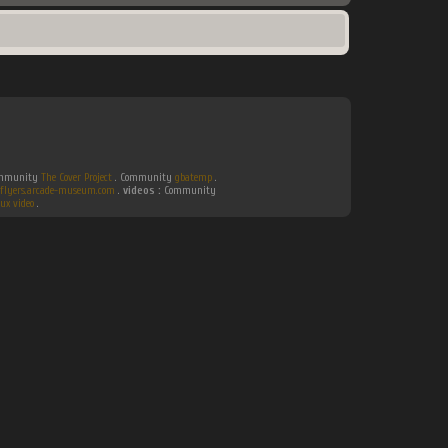
Community
The Cover Project
. Community
gbatemp
.
flyers.arcade-museum.com
.
videos :
Community
ux video
.