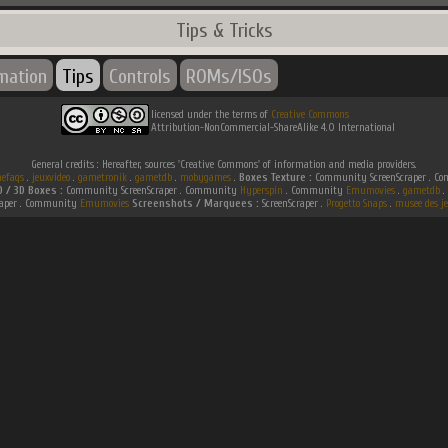
Tips & Tricks
rmation
Tips
Controls
ROMs/ISOs
licensed under the terms of
Creative Commons
Attribution-NonCommercial-ShareAlike 4.0 International
General credits : Hereafter, sources 'Creative Commons' of information and media providers.
efaqs
.
jeuxvideo
.
gametronik
.
gametdb
.
mobygames
.
Boxes Texture :
Community ScreenScraper . 
D / 3D Boxes :
Community ScreenScraper . Community
Hyperspin
. Community
Emumovies
.
gametdb
.
raper . Community
Emumovies
Screenshots / Marquees :
ScreenScraper .
Progetto Snaps
.
musee des je