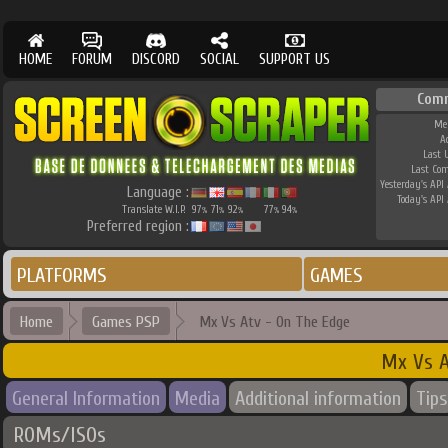
HOME
FORUM
DISCORD
SOCIAL
SUPPORT US
Com
Me
A
Last 
Last Co
Yesterday's API 
Language :
Today's API 
Translate W.I.P.
97
71
92
77
94
%
%
%
%
%
Preferred region :
PLATFORMS
GAMES
Home
Games PSP
Mx Vs Atv - On The Edge
Mx Vs A
General Information
Media
Additional information
Tips
ROMs/ISOs