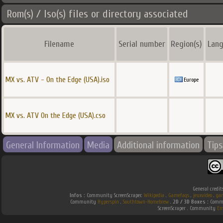
Rom(s) / Iso(s) files or directory associated
Filename
Serial number
Region(s)
Lang
MX vs. ATV - On the Edge (USA).iso
Europe
MX vs. ATV On the Edge (USA).cso
General Information
Media
Additional information
Tips
General credit
Infos :
Community ScreenScraper.
Wikipedia
.
Gamefaqs
.
jeuxvideo
.
ga
Community
Hyperspin
.
Southtown-Homebrew
.
2D / 3D Boxes :
Commu
ScreenScraper . Community
Em