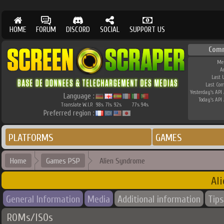
HOME
FORUM
DISCORD
SOCIAL
SUPPORT US
Com
Me
A
Last 
Last Co
Yesterday's API 
Language :
Today's API 
Translate W.I.P.
98
71
92
77
94
%
%
%
%
%
Preferred region :
PLATFORMS
GAMES
Home
Games PSP
Alien Syndrome
Al
General Information
Media
Additional information
Tips
ROMs/ISOs