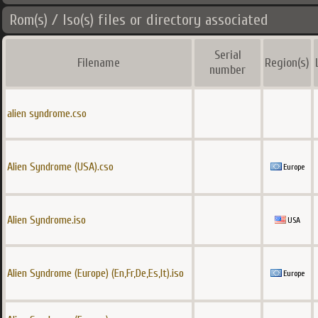
Rom(s) / Iso(s) files or directory associated
Serial
Filename
Region(s)
number
alien syndrome.cso
Alien Syndrome (USA).cso
Europe
Alien Syndrome.iso
USA
Alien Syndrome (Europe) (En,Fr,De,Es,It).iso
Europe