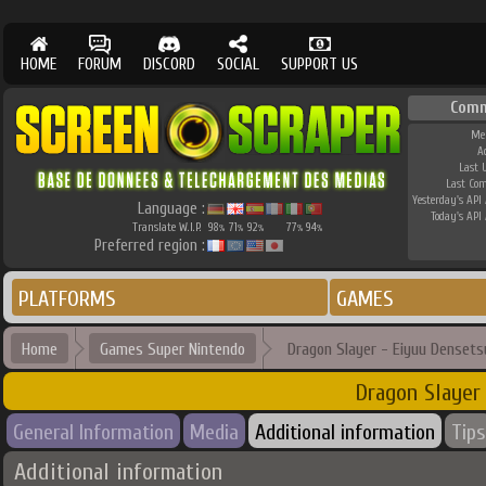
HOME
FORUM
DISCORD
SOCIAL
SUPPORT US
Comm
Me
A
Last 
Last Co
Yesterday's API 
Language :
Today's API 
Translate W.I.P.
98
71
92
77
94
%
%
%
%
%
Preferred region :
PLATFORMS
GAMES
Home
Games Super Nintendo
Dragon Slayer - Eiyuu Densets
Dragon Slayer
General Information
Media
Additional information
Tips
Additional information