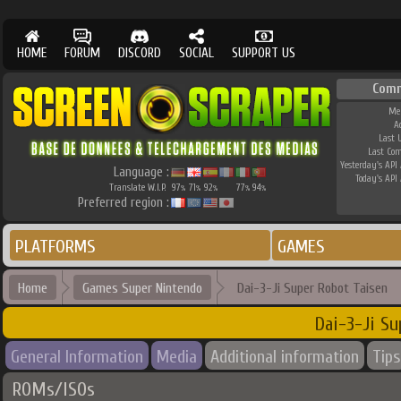
HOME
FORUM
DISCORD
SOCIAL
SUPPORT US
Com
Me
A
Last 
Last Co
Yesterday's API 
Language :
Today's API 
Translate W.I.P.
97
71
92
77
94
%
%
%
%
%
Preferred region :
PLATFORMS
GAMES
Home
Games Super Nintendo
Dai-3-Ji Super Robot Taisen
Dai-3-Ji Su
General Information
Media
Additional information
Tips
ROMs/ISOs