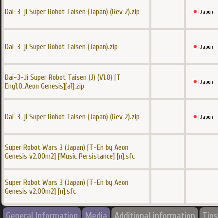
Dai-3-ji Super Robot Taisen (Japan) (Rev 2).zip
Japon
Dai-3-ji Super Robot Taisen (Japan).zip
Japon
Dai-3-Ji Super Robot Taisen (J) (V1.0) [T
Japon
Eng1.0_Aeon Genesis][a1].zip
Dai-3-ji Super Robot Taisen (Japan) (Rev 2).zip
Japon
Super Robot Wars 3 (Japan) [T-En by Aeon
Genesis v2.00m2] [Music Persistance] [n].sfc
Super Robot Wars 3 (Japan) [T-En by Aeon
Genesis v2.00m2] [n].sfc
General Information
Media
Additional information
Tips