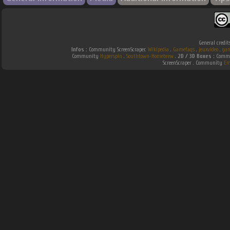
General credit
Infos :
Community ScreenScraper.
Wikipedia
.
Gamefaqs
.
jeuxvideo
.
gam
Community
Hyperspin
.
Southtown-Homebrew
.
2D / 3D Boxes :
Commu
ScreenScraper . Community
Em