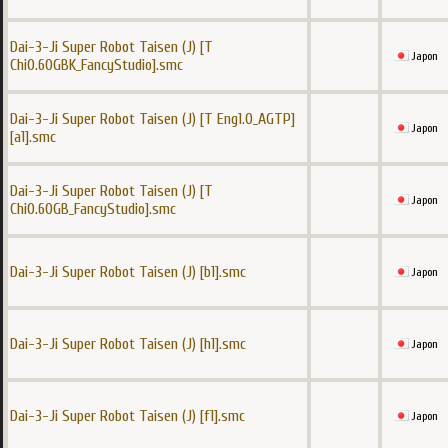
Dai-3-Ji Super Robot Taisen (J) [T
Japon
Chi0.60GBK_FancyStudio].smc
Dai-3-Ji Super Robot Taisen (J) [T Eng1.0_AGTP]
Japon
[a1].smc
Dai-3-Ji Super Robot Taisen (J) [T
Japon
Chi0.60GB_FancyStudio].smc
Dai-3-Ji Super Robot Taisen (J) [b1].smc
Japon
Dai-3-Ji Super Robot Taisen (J) [h1].smc
Japon
Dai-3-Ji Super Robot Taisen (J) [f1].smc
Japon