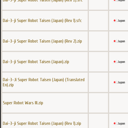
Dai-3-ji Super Robot Taisen (Japan) (Rev 2).sfc
Japon
Dai-3-ji Super Robot Taisen (Japan) (Rev 1).sfc
Japon
Dai-3-ji Super Robot Taisen (Japan) (Rev 2).zip
Japon
Dai-3-ji Super Robot Taisen (Japan).zip
Japon
Dai-3-Ji Super Robot Taisen (Japan) (Translated
Japon
En).zip
Super Robot Wars III.zip
Dai-3-ji Super Robot Taisen (Japan) (Rev 1).zip
Japon