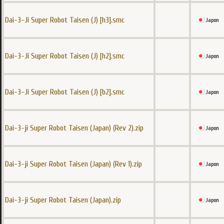
Dai-3-Ji Super Robot Taisen (J) [h3].smc
Japon
Dai-3-Ji Super Robot Taisen (J) [h2].smc
Japon
Dai-3-Ji Super Robot Taisen (J) [b2].smc
Japon
Dai-3-ji Super Robot Taisen (Japan) (Rev 2).zip
Japon
Dai-3-ji Super Robot Taisen (Japan) (Rev 1).zip
Japon
Dai-3-ji Super Robot Taisen (Japan).zip
Japon