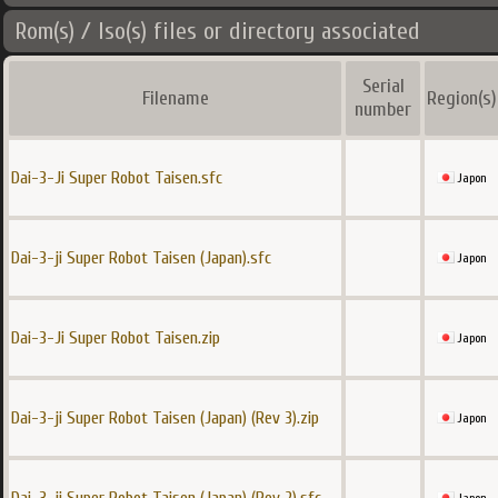
Rom(s) / Iso(s) files or directory associated
Serial
Filename
Region(s)
number
Dai-3-Ji Super Robot Taisen.sfc
Japon
Dai-3-ji Super Robot Taisen (Japan).sfc
Japon
Dai-3-Ji Super Robot Taisen.zip
Japon
Dai-3-ji Super Robot Taisen (Japan) (Rev 3).zip
Japon