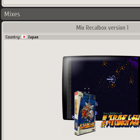
Mixes
Mix Recalbox version 1
Country:
Japan