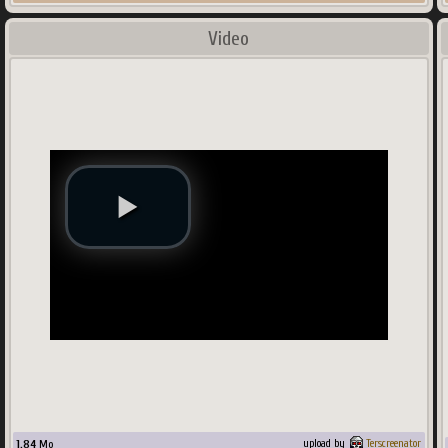
Video
1.84
Mo
upload by
Terscreenator