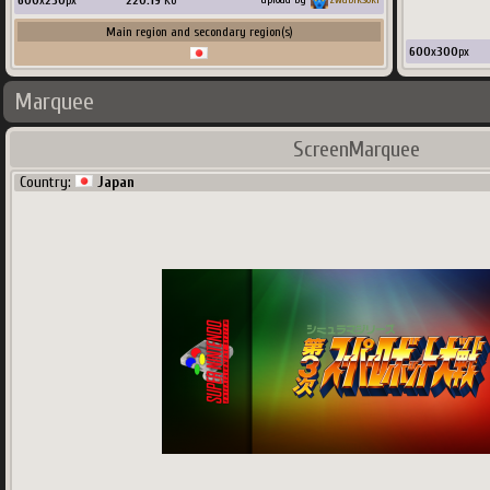
600
x
230
px
220.19
Ko
Main region and secondary region(s)
600
x
300
px
Marquee
ScreenMarquee
Country:
Japan