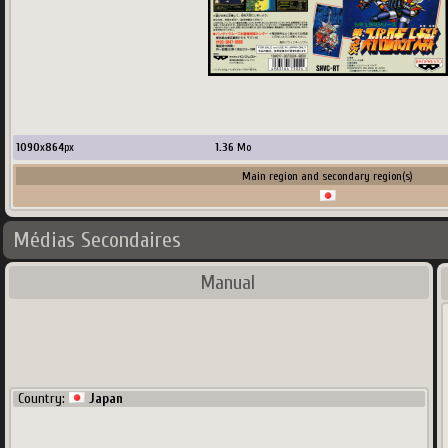
1090
x
864
px
1.36
Mo
Main region and secondary region(s)
Médias Secondaires
Manual
Country:
Japan