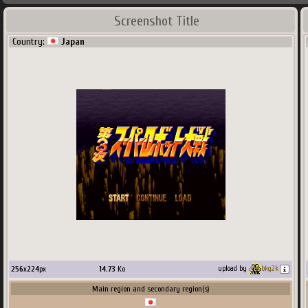
Screenshot Title
Country:
Japan
256
x
224
px
14.73
Ko
upload by
bkg2k
Main region and secondary region(s)