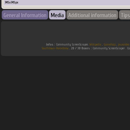
745
x
745
px
General Information
Media
Additional information
Tips
Infos :
Community ScreenScraper.
Wikipedia
.
Gamefaqs
.
jeuxvideo
Southtown-Homebrew
.
2D / 3D Boxes :
Community ScreenScraper . 