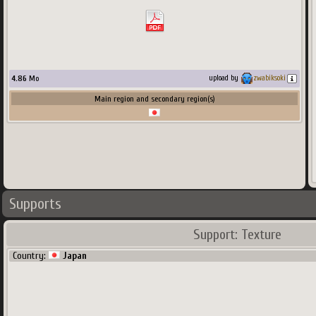
4.86
Mo
upload by
zwabiksoki
Main region and secondary region(s)
Supports
Support: Texture
Country:
Japan