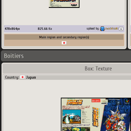
478
x
864
px
825.66
Ko
upload by
zwabiksoki
Main region and secondary region(s)
Boitiers
Box: Texture
Country:
Japan