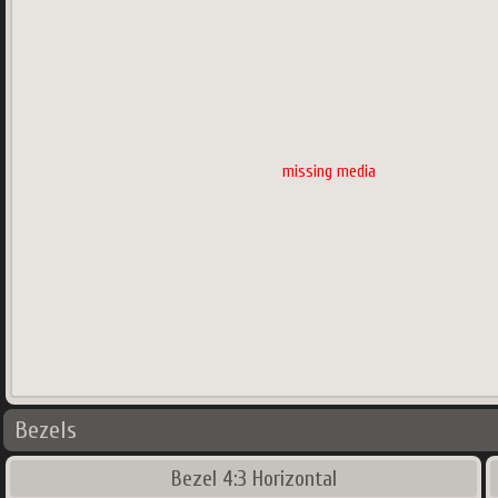
missing media
Bezels
Bezel 4:3 Horizontal