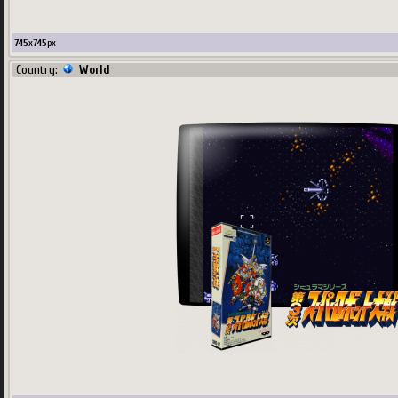
745
x
745
px
Country:
World