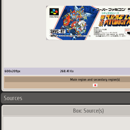
600
x
209
px
268.41
Ko
Main region and secondary region(s)
Sources
Box: Source(s)