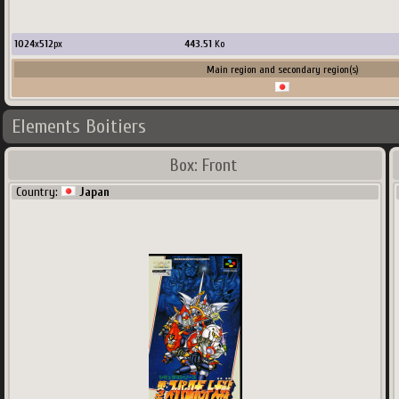
1024
x
512
px
443.51
Ko
Main region and secondary region(s)
Elements Boitiers
Box: Front
Country:
Japan