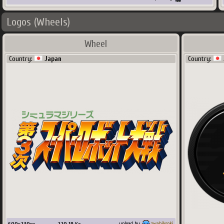
Logos (Wheels)
Wheel
Country:
Japan
Country:
upload by
zwabiksoki