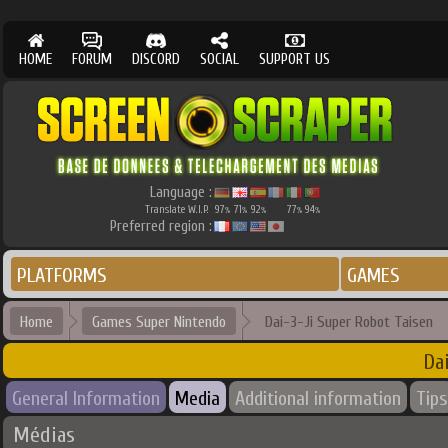
HOME
FORUM
DISCORD
SOCIAL
SUPPORT US
Language :
Translate W.I.P.
97
71
92
77
94
%
%
%
%
%
Preferred region :
PLATFORMS
GAMES
Home
Games Super Nintendo
Dai-3-Ji Super Robot Taisen
Da
General Information
Media
Additional information
Tips
Médias