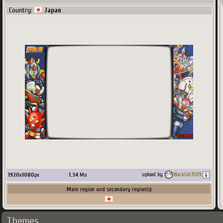
Country:
Japan
1920
x
1080
px
1.34
Mo
upload by
BlackCat3509
Main region and secondary region(s)
Themes