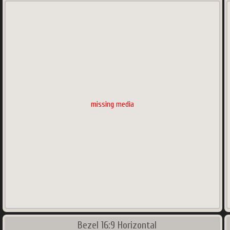
missing media
Bezel 16:9 Horizontal