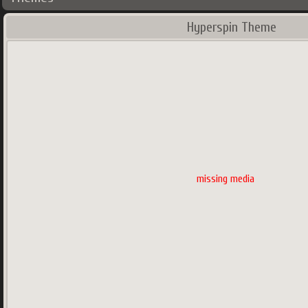
Hyperspin Theme
missing media