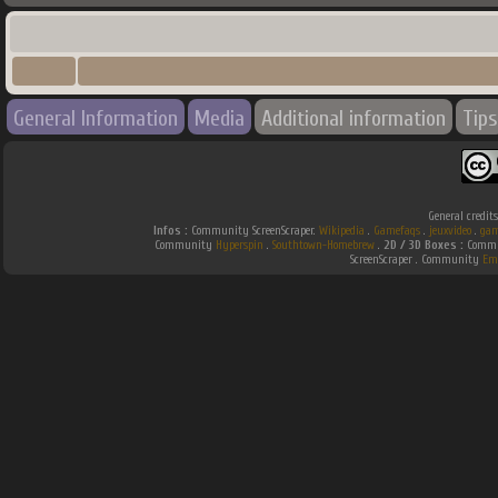
General Information
Media
Additional information
Tips
General credit
Infos :
Community ScreenScraper.
Wikipedia
.
Gamefaqs
.
jeuxvideo
.
gam
Community
Hyperspin
.
Southtown-Homebrew
.
2D / 3D Boxes :
Commun
ScreenScraper . Community
Em