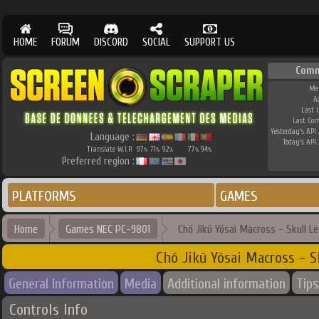
HOME
FORUM
DISCORD
SOCIAL
SUPPORT US
Comm
Me
A
Last 
Last Co
Yesterday's API 
Language :
Today's API 
Translate W.I.P.
97
71
92
77
94
%
%
%
%
%
Preferred region :
PLATFORMS
GAMES
Home
Games NEC PC-9801
Chō Jikū Yōsai Macross - Skull 
Chō Jikū Yōsai Macross - 
General Information
Media
Additional information
Tips
Controls Info