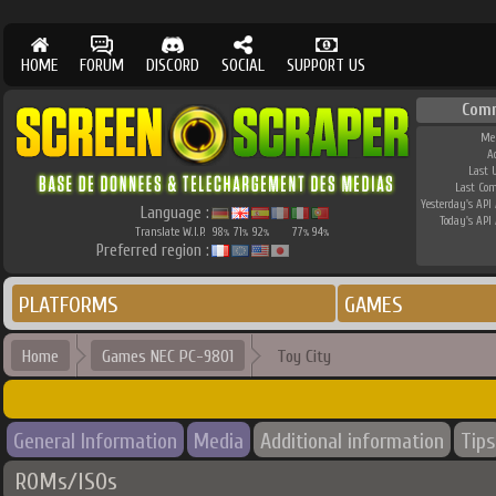
HOME
FORUM
DISCORD
SOCIAL
SUPPORT US
Com
Me
A
Last 
Last Co
Yesterday's API 
Language :
Today's API 
Translate W.I.P.
98
71
92
77
94
%
%
%
%
%
Preferred region :
PLATFORMS
GAMES
Home
Games NEC PC-9801
Toy City
General Information
Media
Additional information
Tips
ROMs/ISOs