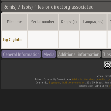
Rom(s) / Iso(s) files or directory associated
Filename
Serial number
Region(s)
Language(s)
Toy City.hdm
General Information
Media
Additional information
Tips
General credi
Infos :
Community ScreenScraper.
Wikipedia
.
Gamefaqs
.
jeuxvideo
.
ga
Community
Hyperspin
.
Southtown-Homebrew
.
2D / 3D Boxes :
Commu
ScreenScraper . Community
E