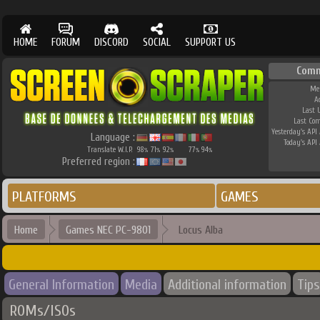
HOME
FORUM
DISCORD
SOCIAL
SUPPORT US
Comm
Me
A
Last 
Last Co
Yesterday's API 
Language :
Today's API 
Translate W.I.P.
98
71
92
77
94
%
%
%
%
%
Preferred region :
PLATFORMS
GAMES
Home
Games NEC PC-9801
Locus Alba
General Information
Media
Additional information
Tips
ROMs/ISOs