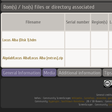
Rom(s) / Iso(s) files or directory associated
Filename
Serial number
Region(s)
L
Locus Alba (Disk 1).hdm
Algolab!Locus Alba!Locus Alba [extras].zip
General Information
Media
Additional information
Tips
General credit
Infos :
Community ScreenScraper.
Wikipedia
.
Gamefaqs
.
jeuxvideo
.
gam
Community
Hyperspin
.
Southtown-Homebrew
.
2D / 3D Boxes :
Commun
ScreenScraper . Community
Em