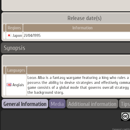
Release date(s)
Regions
Information
Japon
21/04/1995
Synopsis
Languages
Locus Alba is a fantasy wargame featuring a king who rules a
possess the ability to devise strategies and effectively comm
Anglais
game consists of a global mode that governs overall strategy a
the background story.
General Information
Media
Additional information
Tips
General credit