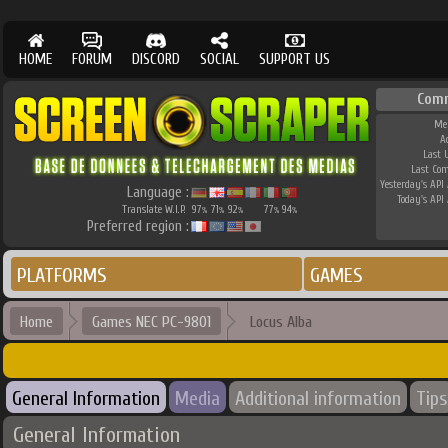
HOME
FORUM
DISCORD
SOCIAL
SUPPORT US
Com
Me
A
Last 
Last Co
Yesterday's API 
Language :
Today's API 
Translate W.I.P.
97
71
92
77
94
%
%
%
%
%
Preferred region :
PLATFORMS
GAMES
Home
Games NEC PC-9801
Locus Alba
General Information
Media
Additional information
Tips
General Information