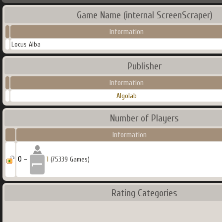
Game Name (internal ScreenScraper)
Information
Locus Alba
Publisher
Information
Algolab
Number of Players
Information
0 -
1
(75339 Games)
Rating Categories