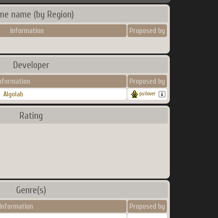
me name (by Region)
Information
Proposed by
Developer
nformation
Proposed by
Algolab
pullover
Rating
Genre(s)
Information
Proposed by