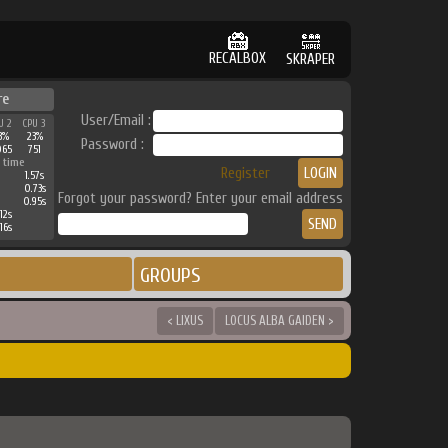
RECALBOX
SKRAPER
re
User/Email :
U 2
CPU 3
3%
23%
Password :
065
751
 time
Register
1.57s
0.73s
Forgot your password? Enter your email address
0.95s
12s
16s
GROUPS
< LIXUS
LOCUS ALBA GAIDEN >