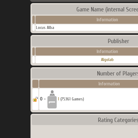
Game Name (internal Scre
Information
Locus Alba
Publisher
Information
Algolab
Number of Player
Information
0 -
1
(75361 Games)
Rating Categorie