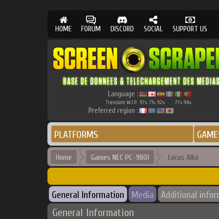
HOME
FORUM
DISCORD
SOCIAL
SUPPORT US
Language :
Translate W.I.P.
97
71
92
77
94
%
%
%
%
%
Preferred region :
PLATFORMS
GAME
Home
Games NEC PC-9801
Locus Alba
General Information
Media
Additional info
General Information