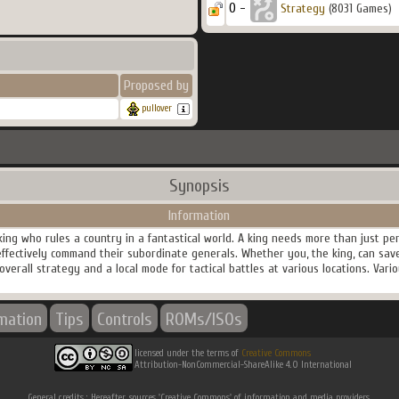
0 -
Strategy
(8031 Games)
Proposed by
pullover
Synopsis
Information
king who rules a country in a fantastical world. A king needs more than just 
effectively command their subordinate generals. Whether you, the king, can save
verall strategy and a local mode for tactical battles at various locations. Vari
rmation
Tips
Controls
ROMs/ISOs
licensed under the terms of
Creative Commons
Attribution-NonCommercial-ShareAlike 4.0 International
General credits : Hereafter, sources 'Creative Commons' of information and media providers.