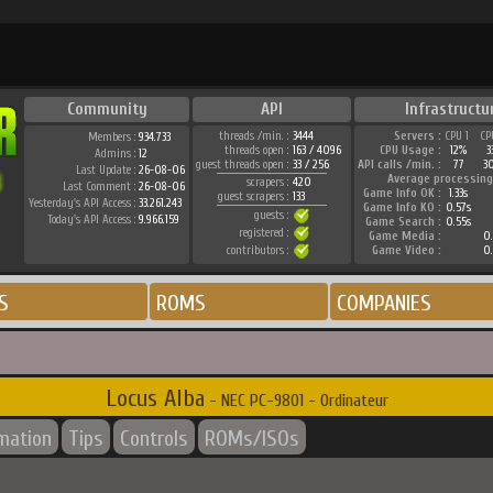
Community
API
Infrastructu
threads /min. :
3444
Servers :
CPU 1
CP
Members :
934.733
threads open :
163 / 4096
CPU Usage :
12%
3
Admins :
12
guest threads open :
33 / 256
API calls /min. :
77
3
Last Update :
26-08-06
Average processing
scrapers :
420
Last Comment :
26-08-06
Game Info OK :
1.33s
guest scrapers :
133
Yesterday's API Access :
33.261.243
Game Info KO :
0.57s
guests :
Today's API Access :
9.966.159
Game Search :
0.55s
registered :
Game Media :
0.
contributors :
Game Video :
0.
S
ROMS
COMPANIES
Locus Alba
- NEC PC-9801 - Ordinateur
rmation
Tips
Controls
ROMs/ISOs