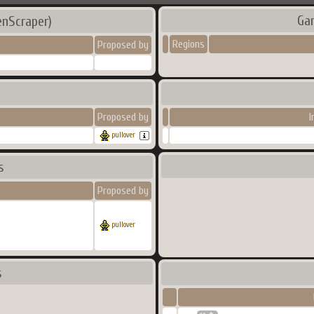
Ga
enScraper)
Regions
Proposed by
Proposed by
I
pullover
s
Proposed by
pullover
s