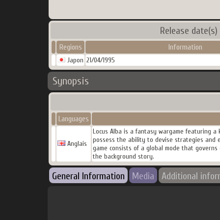
Release date(s)
Regions
Information
Japon
21/04/1995
Synopsis
Languages
Locus Alba is a fantasy wargame featuring a 
possess the ability to devise strategies and 
Anglais
game consists of a global mode that governs o
the background story.
General Information
Media
Additional info