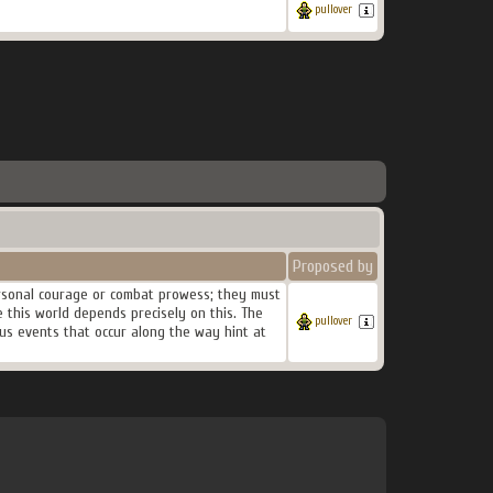
pullover
Proposed by
personal courage or combat prowess; they must
 this world depends precisely on this. The
pullover
ous events that occur along the way hint at