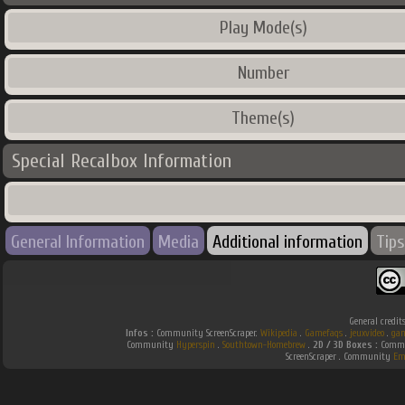
Play Mode(s)
Number
Theme(s)
Special Recalbox Information
General Information
Media
Additional information
Tips
General credit
Infos :
Community ScreenScraper.
Wikipedia
.
Gamefaqs
.
jeuxvideo
.
gam
Community
Hyperspin
.
Southtown-Homebrew
.
2D / 3D Boxes :
Commun
ScreenScraper . Community
Em