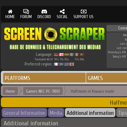
HOME
FORUM
DISCORD
SOCIAL
SUPPORT US
Com
Me
A
Last 
Last Co
Yesterday's API 
Language :
Today's API 
Translate W.I.P.
97
71
92
77
94
%
%
%
%
%
Preferred region :
PLATFORMS
GAMES
Home
Games NEC PC-9801
Halfmoon ni Kawaru made
Halfmo
General Information
Media
Additional information
Tips
Additional information