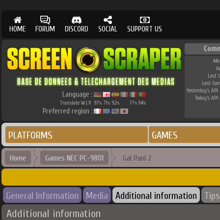
HOME
FORUM
DISCORD
SOCIAL
SUPPORT US
Comm
Me
A
Last 
Last Co
Yesterday's API 
Language :
Today's API 
Translate W.I.P.
97
71
92
77
94
%
%
%
%
%
Preferred region :
PLATFORMS
GAMES
Home
Games NEC PC-9801
Gal Pani 2
General Information
Media
Additional information
Tips
Additional information