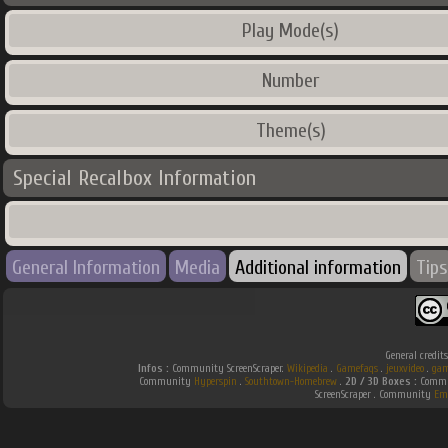
Play Mode(s)
Number
Theme(s)
Special Recalbox Information
General Information
Media
Additional information
Tips
General credit
Infos :
Community ScreenScraper.
Wikipedia
.
Gamefaqs
.
jeuxvideo
.
gam
Community
Hyperspin
.
Southtown-Homebrew
.
2D / 3D Boxes :
Commun
ScreenScraper . Community
Em