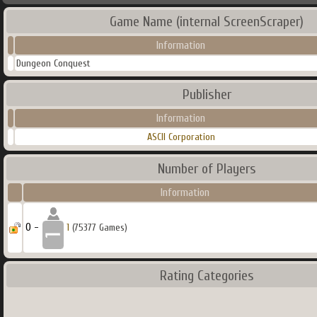
Game Name (internal ScreenScraper)
Information
Dungeon Conquest
Publisher
Information
ASCII Corporation
Number of Players
Information
0 -
1
(75377 Games)
Rating Categories