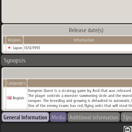
Release date(s)
Regions
Information
Japon
13/12/1993
Synopsis
Languages
Dungeon Quest is a strategy game by Ascii that was released 
The player controls a monster summoning circle and the mons
Anglais
conquer. The breeding and growing is defaulted to automatic, b
One of the enemy teams has red, flying units that will steal th
General Information
Media
Additional information
Tips