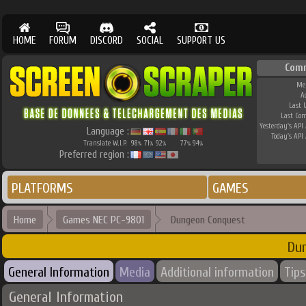
HOME
FORUM
DISCORD
SOCIAL
SUPPORT US
Com
Me
A
Last 
Last Co
Yesterday's API 
Language :
Today's API 
Translate W.I.P.
98
71
92
77
94
%
%
%
%
%
Preferred region :
PLATFORMS
GAMES
Home
Games NEC PC-9801
Dungeon Conquest
Du
General Information
Media
Additional information
Tips
General Information