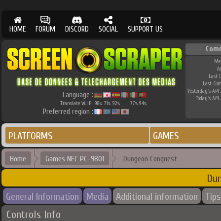
HOME
FORUM
DISCORD
SOCIAL
SUPPORT US
Com
Me
A
Last 
Last Co
Yesterday's API 
Language :
Today's API 
Translate W.I.P.
98
71
92
77
94
%
%
%
%
%
Preferred region :
PLATFORMS
GAMES
Home
Games NEC PC-9801
Dungeon Conquest
Du
General Information
Media
Additional information
Tips
Controls Info