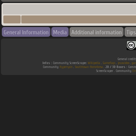
General Information
Media
Additional information
Tips
General credit
Infos :
Community ScreenScraper.
Wikipedia
.
Gamefaqs
.
jeuxvideo
.
ga
Community
Hyperspin
.
Southtown-Homebrew
.
2D / 3D Boxes :
Commu
ScreenScraper . Community
Em