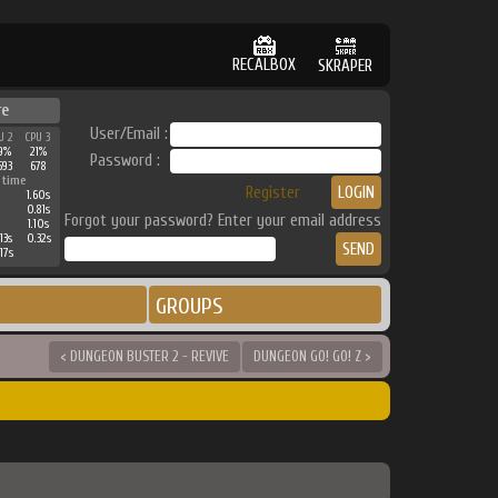
RECALBOX
SKRAPER
re
User/Email :
U 2
CPU 3
9%
21%
Password :
593
678
 time
Register
1.60s
0.81s
Forgot your password? Enter your email address
1.10s
13s
0.32s
17s
GROUPS
< DUNGEON BUSTER 2 - REVIVE
DUNGEON GO! GO! Z >