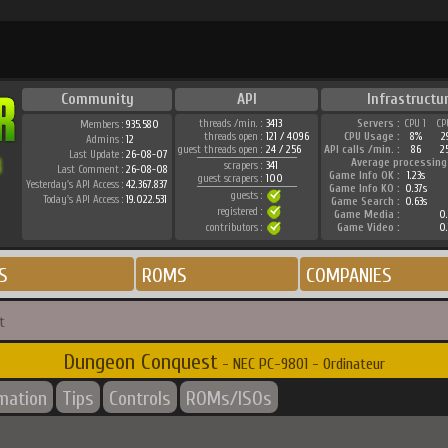
Community
API
Infrastructu
threads /min. :
3413
Servers :
CPU 1
CP
Members :
935.580
threads open :
121 / 4096
CPU Usage :
8%
2
Admins :
12
guest threads open :
24 / 256
API calls /min. :
86
2
Last Update :
26-08-07
Average processing
scrapers :
341
Last Comment :
26-08-08
Game Info OK :
1.23s
guest scrapers :
100
Yesterday's API Access :
42.367.837
Game Info KO :
0.37s
guests :
Today's API Access :
19.022.531
Game Search :
0.63s
registered :
Game Media :
0.
contributors :
Game Video :
0.
S
ROMS
COMPANIES
t
Dungeon Conquest
- NEC PC-9801 - Ordinateur
rmation
Tips
Controls
ROMs/ISOs