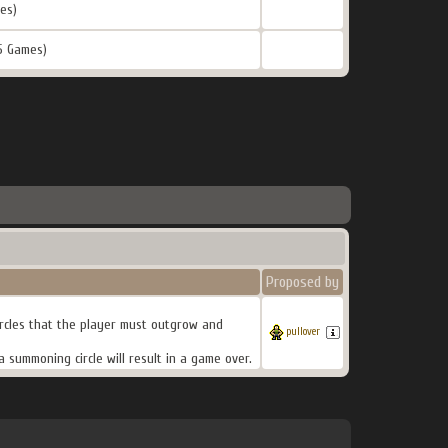
es)
5 Games)
Proposed by
rcles that the player must outgrow and
pullover
a summoning circle will result in a game over.