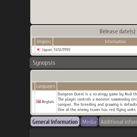
Release date(s)
Regions
Information
Japon
13/12/1993
Synopsis
Languages
Dungeon Quest is a strategy game by Ascii th
The player controls a monster summoning circ
Anglais
conquer. The breeding and growing is defaulte
One of the enemy teams has red, flying units t
General Information
Media
Additional info