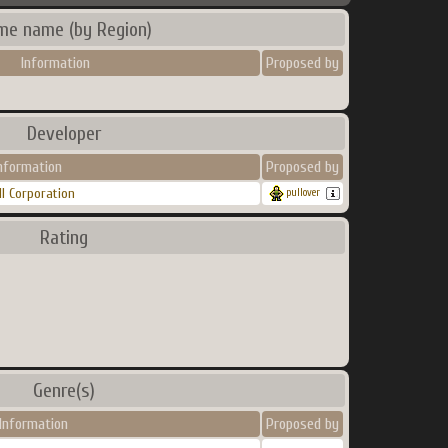
me name (by Region)
Information
Proposed by
Developer
nformation
Proposed by
II Corporation
pullover
Rating
Genre(s)
Information
Proposed by