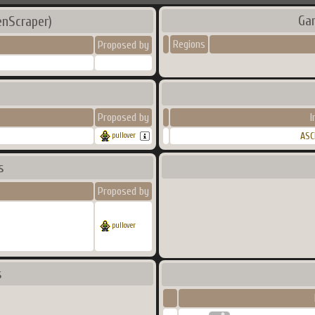
Ga
enScraper)
Regions
Proposed by
Proposed by
I
ASC
pullover
s
Proposed by
pullover
s