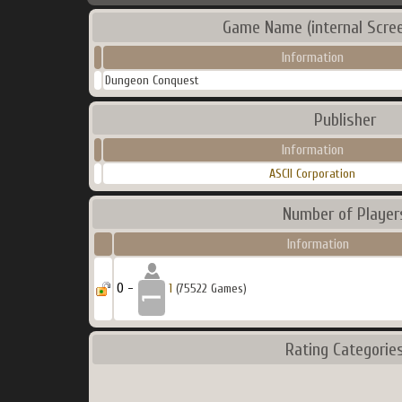
Game Name (internal Scre
Information
Dungeon Conquest
Publisher
Information
ASCII Corporation
Number of Player
Information
0 -
1
(75522 Games)
Rating Categorie