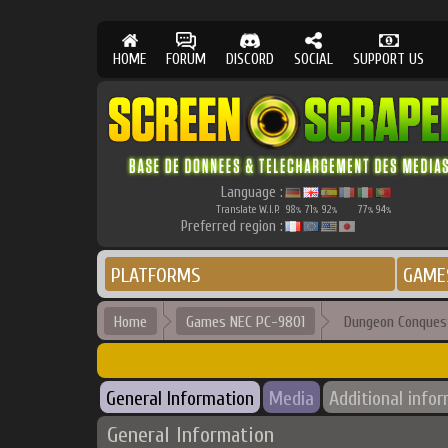
HOME
FORUM
DISCORD
SOCIAL
SUPPORT US
Language :
Translate W.I.P.
98
71
92
77
94
%
%
%
%
%
Preferred region :
PLATFORMS
GAME
Home
Games NEC PC-9801
Dungeon Conques
General Information
Media
Additional info
General Information