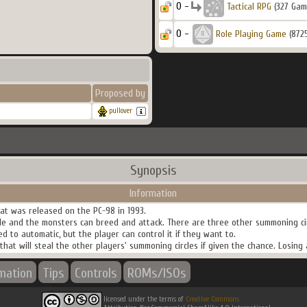
0 -
Tactical RPG
(327 Gam
0 -
Role Playing Game
(872
Proposed by
pullover
Synopsis
Information
at was released on the PC-98 in 1993.
le and the monsters can breed and attack. There are three other summoning ci
d to automatic, but the player can control it if they want to.
hat will steal the other players' summoning circles if given the chance. Losing 
rmation
Tips
Controls
ROMs/ISOs
licensed under the terms of
Creative Commons