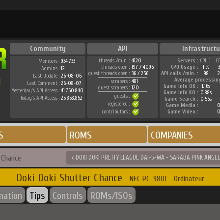
Community
API
Infrastructu
threads /min. :
4120
Servers :
CPU 1
C
Members :
934.733
threads open :
197 / 4096
CPU Usage :
11%
Admins :
12
guest threads open :
36 / 256
API calls /min. :
98
2
Last Update :
26-08-06
Average processin
scrapers :
481
Last Comment :
26-08-07
Game Info OK :
1.16s
guest scrapers :
120
Yesterday's API Access :
41.760.840
Game Info KO :
0.88s
guests :
Today's API Access :
25.858.852
Game Search :
0.56s
registered :
Game Media :
0
contributors :
Game Video :
0
S
ROMS
COMPANIES
 Chance
< DOKI DOKI PRETTY LEAGUE DAI-5-WA - SARABA PINK ANGEL
Doki Doki Shutter Chance
- NEC PC-9801 - Ordinateur
mation
Tips
Controls
ROMs/ISOs