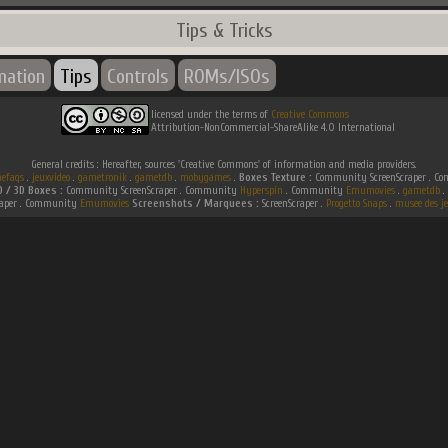
Tips & Tricks
mation
Tips
Controls
ROMs/ISOs
licensed under the terms of
Creative Commons
Attribution-NonCommercial-ShareAlike 4.0 International
General credits : Hereafter, sources 'Creative Commons' of information and media providers.
efaqs
.
jeuxvideo
.
gametronik
.
gametdb
.
mobygames
.
Boxes Texture :
Community ScreenScraper . 
D / 3D Boxes :
Community ScreenScraper . Community
Hyperspin
. Community
Emumovies
.
gametdb
.
raper . Community
Emumovies
Screenshots / Marquees :
ScreenScraper .
Progetto Snaps
.
musee des je