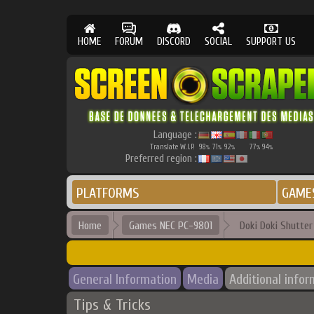
HOME
FORUM
DISCORD
SOCIAL
SUPPORT US
Language :
Translate W.I.P.
98
71
92
77
94
%
%
%
%
%
Preferred region :
PLATFORMS
GAME
Home
Games NEC PC-9801
Doki Doki Shutter
General Information
Media
Additional infor
Tips & Tricks