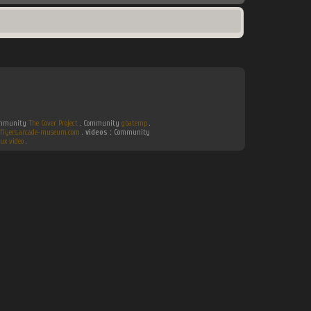
Community
The Cover Project
. Community
gbatemp
.
flyers.arcade-museum.com
.
videos :
Community
ux video
.