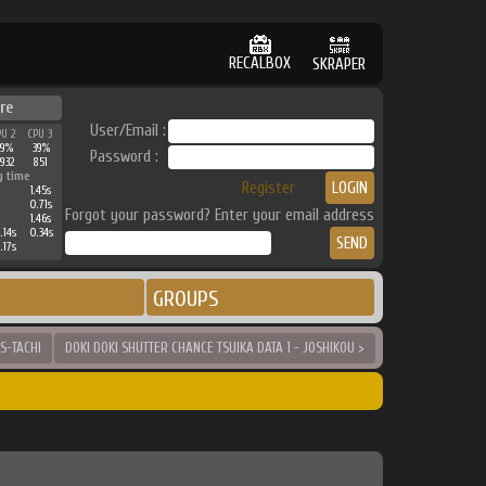
RECALBOX
SKRAPER
re
User/Email :
PU 2
CPU 3
39%
39%
Password :
932
851
g time
Register
1.45s
0.71s
Forgot your password? Enter your email address
1.46s
.14s
0.34s
.17s
GROUPS
S-TACHI
DOKI DOKI SHUTTER CHANCE TSUIKA DATA 1 - JOSHIKOU >