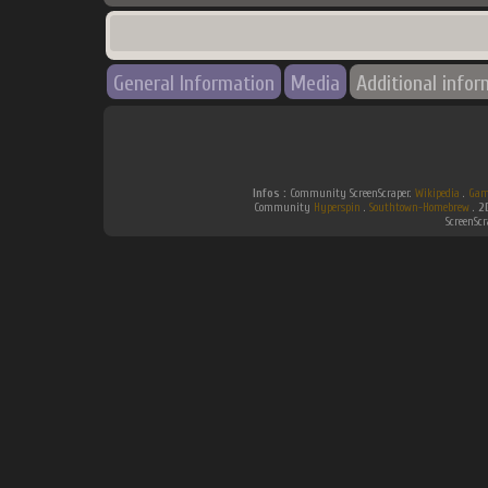
General Information
Media
Additional infor
Infos :
Community ScreenScraper.
Wikipedia
.
Gam
Community
Hyperspin
.
Southtown-Homebrew
.
2
ScreenSc